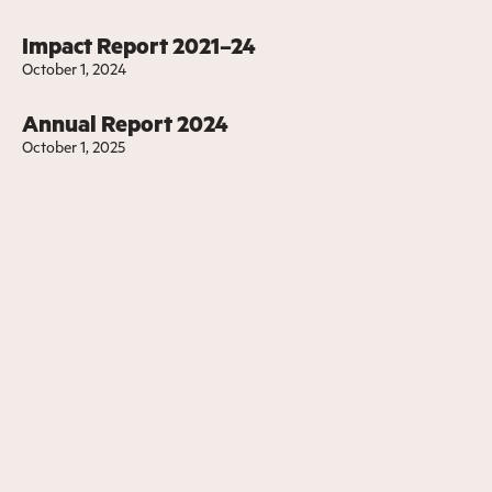
Impact Report 2021–24
October 1, 2024
Annual Report 2024
October 1, 2025