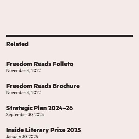
Related
Freedom Reads Folleto
November 4, 2022
Freedom Reads Brochure
November 4, 2022
Strategic Plan 2024–26
September 30, 2023
Inside Literary Prize 2025
January 30, 2025