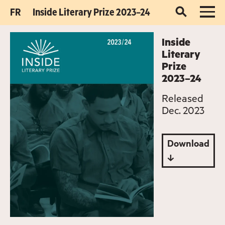
FR
Inside Literary Prize 2023–24
Inside
Literary
Prize
2023–24
Released
Dec. 2023
Download
↓