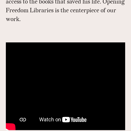
access to the books that saved his life. Opening
Freedom Libraries is the centerpiece of our
work.