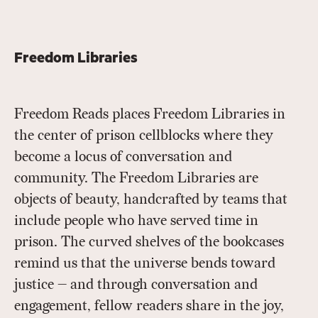
Freedom Libraries
Freedom Reads places Freedom Libraries in
the center of prison cellblocks where they
become a locus of conversation and
community. The Freedom Libraries are
objects of beauty, handcrafted by teams that
include people who have served time in
prison. The curved shelves of the bookcases
remind us that the universe bends toward
justice — and through conversation and
engagement, fellow readers share in the joy,