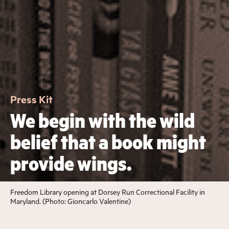
Press Kit
We begin with the wild
belief that a book might
provide wings.
Freedom Library opening at Dorsey Run Correctional Facility in
Maryland. (Photo: Gioncarlo Valentine)