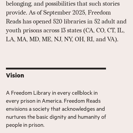
belonging, and possibilities that such stories
provide. As of September 2025, Freedom
Reads has opened 520 libraries in 52 adult and
youth prisons across 13 states (CA, CO, CT, IL,
LA, MA, MD, ME, NJ, NY, OH, RI, and VA).
Vision
A Freedom Library in every cellblock in
every prison in America. Freedom Reads
envisions a society that acknowledges and
nurtures the basic dignity and humanity of
people in prison.