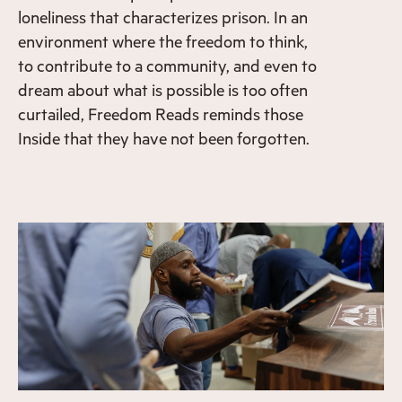
loneliness that characterizes prison. In an
environment where the freedom to think,
to contribute to a community, and even to
dream about what is possible is too often
curtailed, Freedom Reads reminds those
Inside that they have not been forgotten.