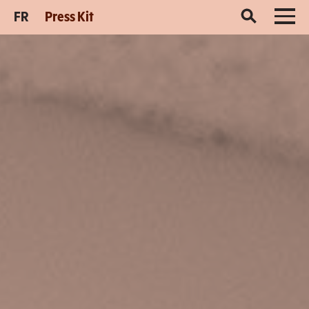
FR
Press Kit