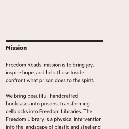
Mission
Freedom Reads’ mission is to bring joy,
inspire hope, and help those Inside
confront what prison does to the spirit.
We bring beautiful, handcrafted
bookcases into prisons, transforming
cellblocks into Freedom Libraries. The
Freedom Library is a physical intervention
into the landscape of plastic and steel and