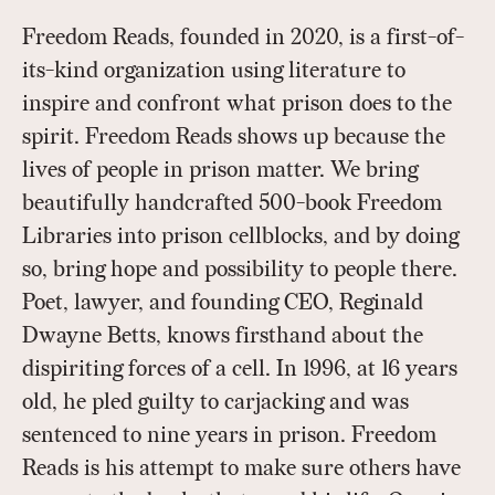
Freedom Reads, founded in 2020, is a first-of-
its-kind organization using literature to
inspire and confront what prison does to the
spirit. Freedom Reads shows up because the
lives of people in prison matter. We bring
beautifully handcrafted 500-book Freedom
Libraries into prison cellblocks, and by doing
so, bring hope and possibility to people there.
Poet, lawyer, and founding CEO, Reginald
Dwayne Betts, knows firsthand about the
dispiriting forces of a cell. In 1996, at 16 years
old, he pled guilty to carjacking and was
sentenced to nine years in prison. Freedom
Reads is his attempt to make sure others have