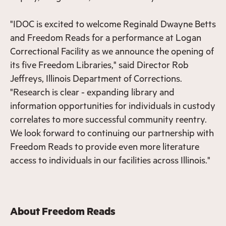
"IDOC is excited to welcome Reginald Dwayne Betts
and Freedom Reads for a performance at Logan
Correctional Facility as we announce the opening of
its five Freedom Libraries," said Director Rob
Jeffreys, Illinois Department of Corrections.
"Research is clear - expanding library and
information opportunities for individuals in custody
correlates to more successful community reentry.
We look forward to continuing our partnership with
Freedom Reads to provide even more literature
access to individuals in our facilities across Illinois."
About Freedom Reads