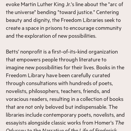
evoke Martin Luther King Jr.'s line about the "arc of
the universe" bending "toward justice." Centering
beauty and dignity, the Freedom Libraries seek to
create a space in prisons to encourage community
and the exploration of new possibilities.
Betts' nonprofit is a first-of-its-kind organization
that empowers people through literature to
imagine new possibilities for their lives. Books in the
Freedom Library have been carefully curated
through consultations with hundreds of poets,
novelists, philosophers, teachers, friends, and
voracious readers, resulting in a collection of books
that are not only beloved but indispensable. The
libraries include contemporary poets, novelists, and
essayists alongside classic works from Homer's
The
Odyssey
to the
Narrative of the Life of Frederick