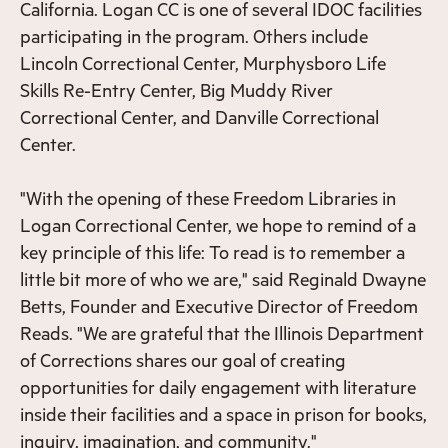
California. Logan CC is one of several IDOC facilities
participating in the program. Others include
Lincoln Correctional Center, Murphysboro Life
Skills Re-Entry Center, Big Muddy River
Correctional Center, and Danville Correctional
Center.
"With the opening of these Freedom Libraries in
Logan Correctional Center, we hope to remind of a
key principle of this life: To read is to remember a
little bit more of who we are," said Reginald Dwayne
Betts, Founder and Executive Director of Freedom
Reads. "We are grateful that the Illinois Department
of Corrections shares our goal of creating
opportunities for daily engagement with literature
inside their facilities and a space in prison for books,
inquiry, imagination, and community."