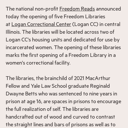
The national non-profit
Freedom Reads
announced
today the opening of five Freedom Libraries
at
Logan Correctional Center
(Logan CC) in central
Illinois. The libraries will be located across two of
Logan CC's housing units and dedicated for use by
incarcerated women. The opening of these libraries
marks the first opening of a Freedom Library in a
women's correctional facility.
The libraries, the brainchild of 2021 MacArthur
Fellow and Yale Law School graduate Reginald
Dwayne Betts who was sentenced to nine years in
prison at age 16, are spaces in prisons to encourage
the full realization of self. The libraries are
handcrafted out of wood and curved to contrast
the straight lines and bars of prisons as well as to