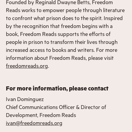
Founded by Reginald Dwayne Betts, Freedom
Reads works to empower people through literature
to confront what prison does to the spirit. Inspired
by the recognition that freedom begins with a
book, Freedom Reads supports the efforts of
people in prison to transform their lives through
increased access to books and writers. For more
information about Freedom Reads, please visit
freedomreads.org
.
For more information, please contact
Ivan Dominguez
Chief Communications Officer & Director of
Development, Freedom Reads
ivan@freedomreads.org