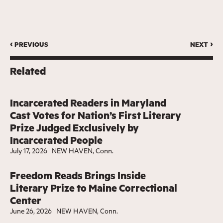
‹ previous
next ›
Related
Incarcerated Readers in Maryland
Cast Votes for Nation’s First Literary
Prize Judged Exclusively by
Incarcerated People
July 17, 2026
NEW HAVEN, Conn.
Freedom Reads Brings Inside
Literary Prize to Maine Correctional
Center
June 26, 2026
NEW HAVEN, Conn.