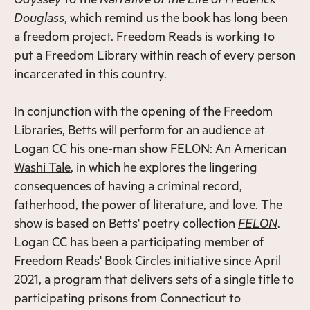
Douglass
, which remind us the book has long been
a freedom project. Freedom Reads is working to
put a Freedom Library within reach of every person
incarcerated in this country.
In conjunction with the opening of the Freedom
Libraries, Betts will perform for an audience at
Logan CC his one-man show
FELON: An American
Washi Tale
, in which he explores the lingering
consequences of having a criminal record,
fatherhood, the power of literature, and love. The
show is based on Betts' poetry collection
FELON
.
Logan CC has been a participating member of
Freedom Reads' Book Circles initiative since April
2021, a program that delivers sets of a single title to
participating prisons from Connecticut to