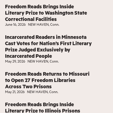
Freedom Reads Brings Inside
Literary Prize to Washington State
Correctional Facilities
June 16, 2026
NEW HAVEN, Conn.
Incarcerated Readers in Minnesota
Cast Votes for Nation’s First Literary
Prize Judged Exclusively by
Incarcerated People
May 29, 2026
NEW HAVEN, Conn.
Freedom Reads Returns to Missouri
to Open 27 Freedom Libraries
Across Two Prisons
May 21, 2026
NEW HAVEN, Conn.
Freedom Reads Brings Inside
Literary Prize to Illinois Prisons