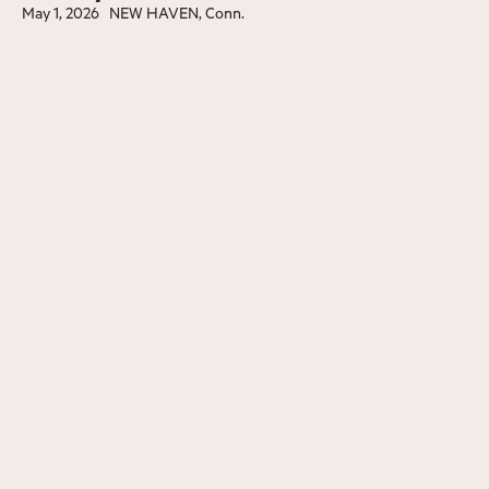
May 1, 2026
NEW HAVEN, Conn.