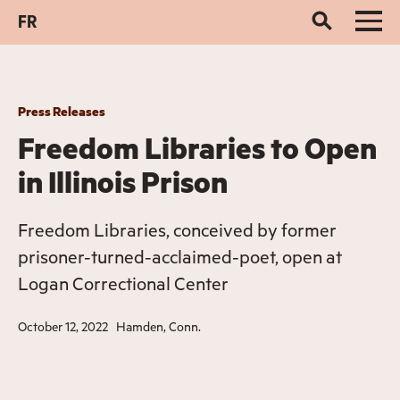
FR
Press Releases
Freedom Libraries to Open
in Illinois Prison
Freedom Libraries, conceived by former
prisoner-turned-acclaimed-poet, open at
Logan Correctional Center
October 12, 2022
Hamden, Conn.