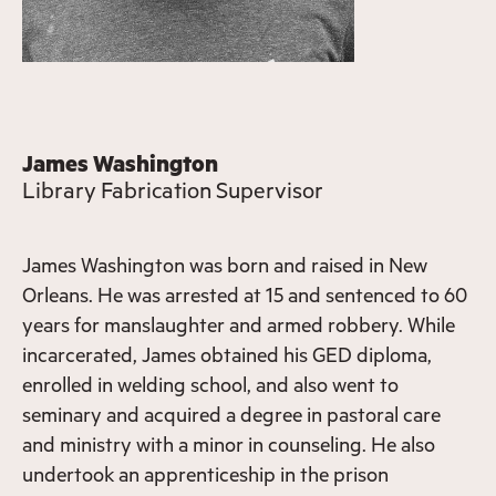
James Washington
Library Fabrication Supervisor
James Washington was born and raised in New
Orleans. He was arrested at 15 and sentenced to 60
years for manslaughter and armed robbery. While
incarcerated, James obtained his GED diploma,
enrolled in welding school, and also went to
seminary and acquired a degree in pastoral care
and ministry with a minor in counseling. He also
undertook an apprenticeship in the prison