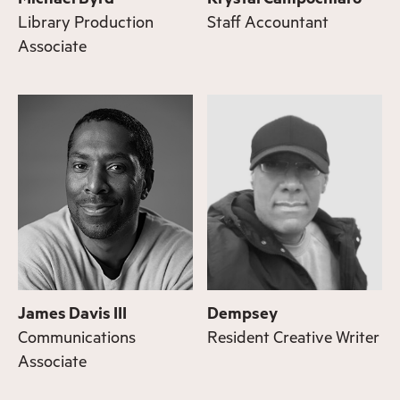
Library Production
Staff Accountant
Associate
James Davis III
Dempsey
Communications
Resident Creative Writer
Associate