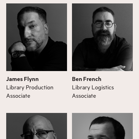
James Flynn
Ben French
Library Production
Library Logistics
Associate
Associate