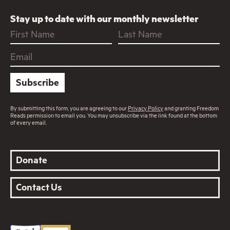
Stay up to date with our monthly newsletter
Subscribe
By submitting this form, you are agreeing to our
Privacy Policy
and granting Freedom
Reads permission to email you. You may unsubscribe via the link found at the bottom
of every email.
Donate
Contact Us