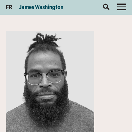
FR
James Washington