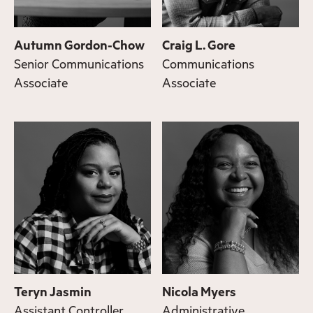
Autumn Gordon-Chow
Craig L. Gore
Senior Communications
Communications
Associate
Associate
Teryn Jasmin
Nicola Myers
Assistant Controller
Administrative