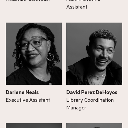
Assistant
Darlene Neals
David Perez DeHoyos
Executive Assistant
Library Coordination
Manager