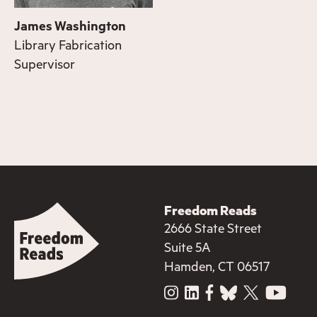
James Washington
Library Fabrication
Supervisor
Freedom Reads
2666 State Street
Suite 5A
Hamden, CT 06517