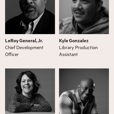
LeRoy General, Jr.
Kyle Gonzalez
Chief Development
Library Production
Officer
Assistant