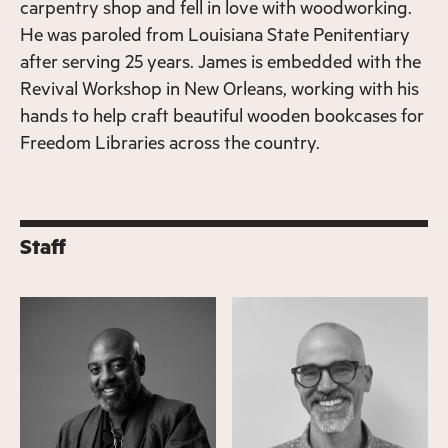
carpentry shop and fell in love with woodworking.
He was paroled from Louisiana State Penitentiary
after serving 25 years. James is embedded with the
Revival Workshop in New Orleans, working with his
hands to help craft beautiful wooden bookcases for
Freedom Libraries across the country.
Staff