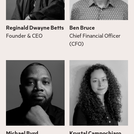
Reginald Dwayne Betts
Ben Bruce
Founder & CEO
Chief Financial Officer
(CFO)
Michael Byrd
Krystal Campochiaro