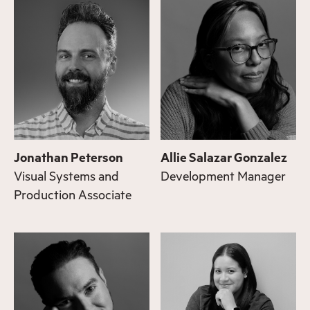
Jonathan Peterson
Allie Salazar Gonzalez
Visual Systems and
Development Manager
Production Associate