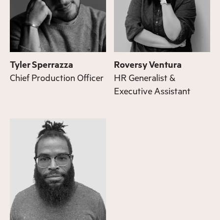
Tyler Sperrazza
Roversy Ventura
Chief Production Officer
HR Generalist &
Executive Assistant