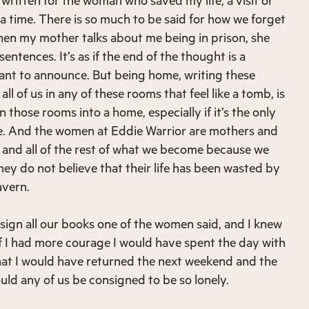
t a time. There is so much to be said for how we forget
en my mother talks about me being in prison, she
entences. It’s as if the end of the thought is a
ant to announce. But being home, writing these
ll of us in any of these rooms that feel like a tomb, is
n those rooms into a home, especially if it’s the only
me. And the women at Eddie Warrior are mothers and
 and all of the rest of what we become because we
hey do not believe that their life has been wasted by
avern.
 sign all our books one of the women said, and I knew
if I had more courage I would have spent the day with
hat I would have returned the next weekend and the
ld any of us be consigned to be so lonely.