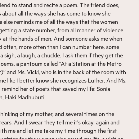
iend to stand and recite a poem. The friend does,
 about all the ways she has come to know she
 else reminds me of all the ways that the women
getting a state number, from all manner of violence
y at the hands of men. And someone asks me when
And often, more often than I can number here, some
 a sigh, a laugh, a chuckle. I ask them if they get the
 poems, a pantoum called “At a Station at the Metro
 and Ms. Vicki, who is in the back of the room with
 me like I better know she recognizes Luther. And Ms.
I remind her of poets that saved my life: Sonia
on, Haki Madhubuti.
inking of my mother, and several times on the
ears. And I swear they tell me it’s okay, again and
with me and let me take my time through the first
written for the woman who saved my life, a visit or