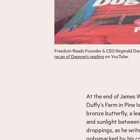
Freedom Reads Founder & CEO Reginald Dwa
recap of Dwayne's reading
on YouTube.
At the end of James W
Duffy’s Farm in Pine I
bronze butterfly, a le
and sunlight between 
droppings, as he writ
gobsmacked by his con