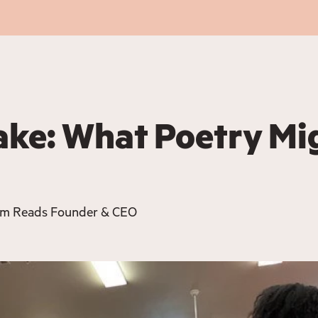
ake: What Poetry Mi
om Reads Founder & CEO