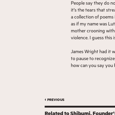
People say they do no
it’s the tears that st
a collection of poems
as if my name was Lut
mother crooning with t
violence. I guess this
James Wright had it w
to pause to recognize 
how can you say you h
‹ previous
Related to
Shibumi
Founder'