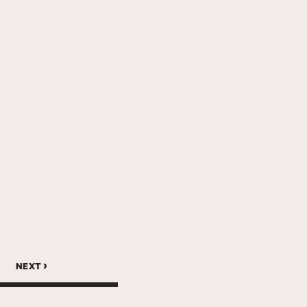
next ›