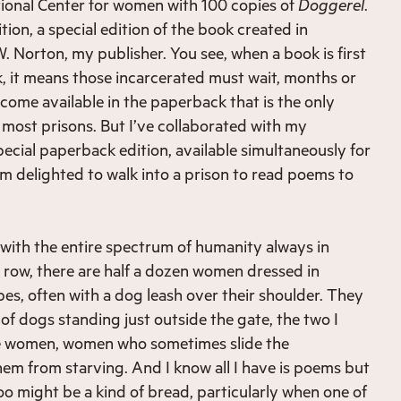
ional Center for women with 100 copies of
Doggerel
.
ion, a special edition of the book created in
. Norton, my publisher. You see, when a book is first
, it means those incarcerated must wait, months or
ecome available in the paperback that is the only
 most prisons. But I’ve collaborated with my
pecial paperback edition, available simultaneously for
’m delighted to walk into a prison to read poems to
d with the entire spectrum of humanity always in
 row, there are half a dozen women dressed in
pes, often with a dog leash over their shoulder. They
of dogs standing just outside the gate, the two I
e women, women who sometimes slide the
em from starving. And I know all I have is poems but
oo might be a kind of bread, particularly when one of