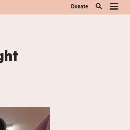
Donate
ght