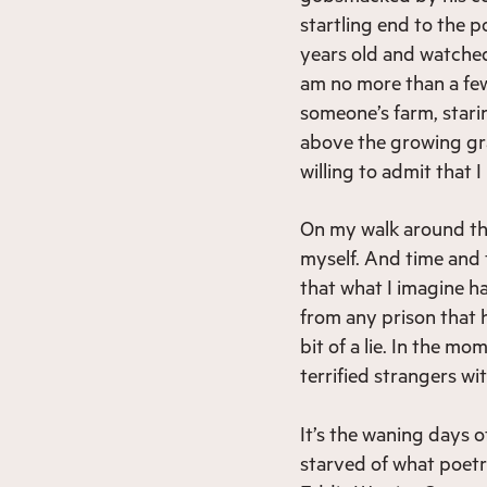
startling end to the p
years old and watched
am no more than a fe
someone’s farm, starin
above the growing gr
willing to admit that 
On my walk around this
myself. And time and t
that what I imagine ha
from any prison that h
bit of a lie. In the mo
terrified strangers wit
It’s the waning days 
starved of what poetr