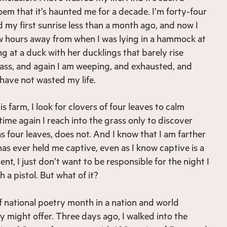
oem that it’s haunted me for a decade. I’m forty-four
 my first sunrise less than a month ago, and now I
w hours away from when I was lying in a hammock at
g at a duck with her ducklings that barely rise
ass, and again I am weeping, and exhausted, and
I have not wasted my life.
 farm, I look for clovers of four leaves to calm
ime again I reach into the grass only to discover
s four leaves, does not. And I know that I am farther
as ever held me captive, even as I know captive is a
ment, I just don’t want to be responsible for the night I
h a pistol. But what of it?
of national poetry month in a nation and world
y might offer. Three days ago, I walked into the