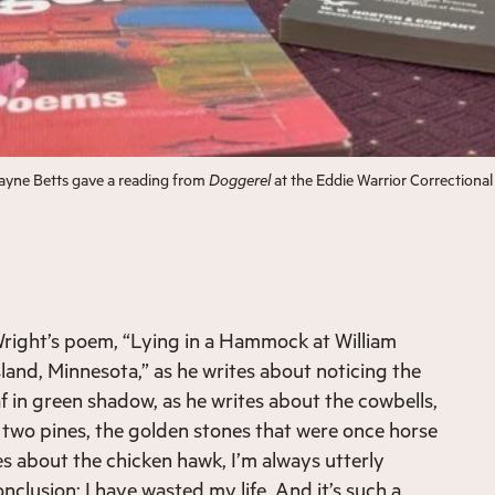
yne Betts gave a reading from
Doggerel
at the Eddie Warrior Correction
right’s poem, “Lying in a Hammock at William
sland, Minnesota,” as he writes about noticing the
af in green shadow, as he writes about the cowbells,
two pines, the golden stones that were once horse
es about the chicken hawk, I’m always utterly
clusion: I have wasted my life. And it’s such a