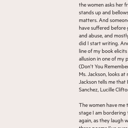
the women asks her fr
stands up and bellows
matters. And someone
have suffered before 
and abuse, and mostl
did I start writing. 
line of my book elicits
allusion in one of my
(Don’t You Remember)”
Ms. Jackson, looks at
Jackson tells me that 
Sanchez, Lucille Clift
The women have me th
stage I am bordering t
again, as they laugh 
three poems I’ve ever 