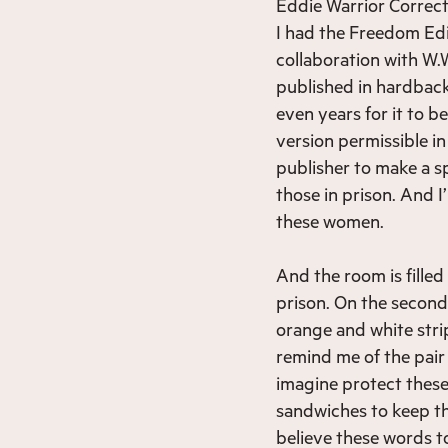
Eddie Warrior Correct
I had the Freedom Edit
collaboration with W.W
published in hardback
even years for it to b
version permissible in
publisher to make a s
those in prison. And I
these women.
And the room is fille
prison. On the second
orange and white stri
remind me of the pair 
imagine protect thes
sandwiches to keep th
believe these words t