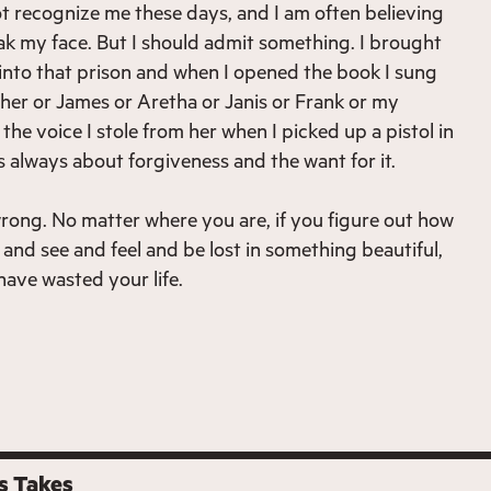
t recognize me these days, and I am often believing
reak my face. But I should admit something. I brought
 into that prison and when I opened the book I sung
her or James or Aretha or Janis or Frank or my
he voice I stole from her when I picked up a pistol in
 is always about forgiveness and the want for it.
rong. No matter where you are, if you figure out how
and see and feel and be lost in something beautiful,
ave wasted your life.
s Takes