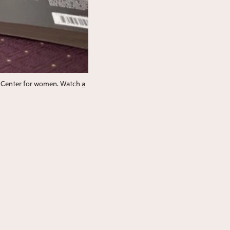
al Center for women. Watch
a