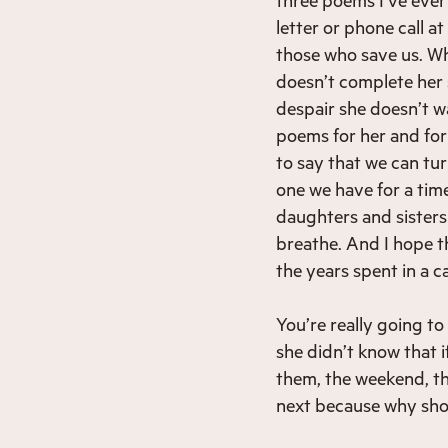
letter or phone call a
those who save us. Wh
doesn’t complete her s
despair she doesn’t w
poems for her and for a
to say that we can tur
one we have for a ti
daughters and sisters
breathe. And I hope t
the years spent in a c
You’re really going to
she didn’t know that 
them, the weekend, t
next because why shou