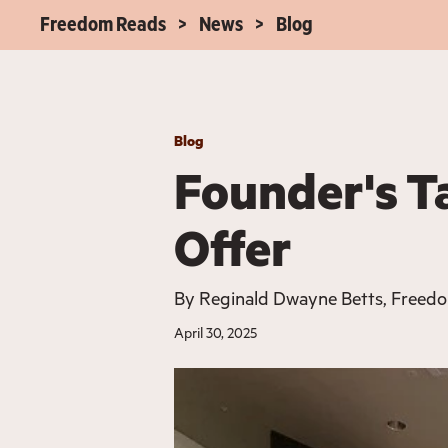
Freedom Reads
News
Blog
Blog
Founder's T
Offer
By
Reginald Dwayne Betts, Freed
April 30, 2025