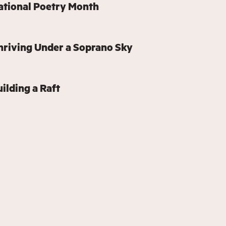
ational Poetry Month
hriving Under a Soprano Sky
ilding a Raft