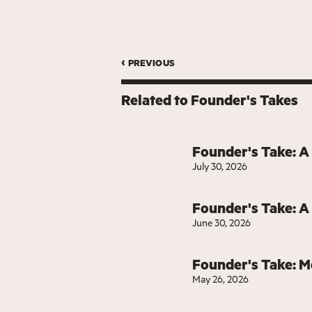
‹ previous
Related to
Founder's Takes
Founder's Take: A
July 30, 2026
Founder's Take: A
June 30, 2026
Founder's Take: 
May 26, 2026