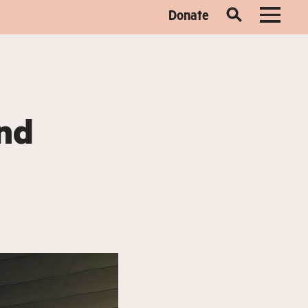
Donate
and