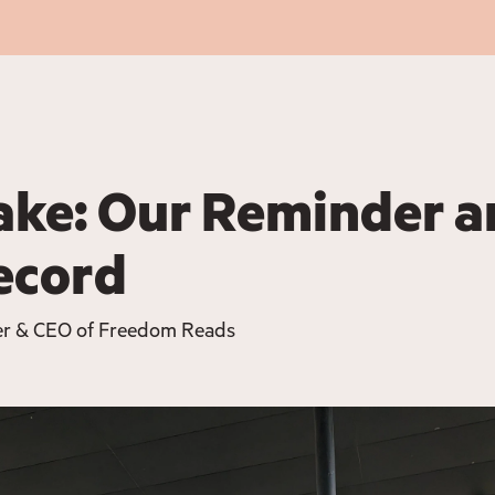
ake: Our Reminder 
Record
er & CEO of Freedom Reads