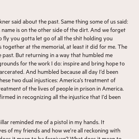
kner said about the past. Same thing some of us said:
is name is on the other side of the dirt. And we forget
 fly you gotta let go of all the shit holding you
 together at the memorial, at least it did for me. The
e past. But returning in a way that humbled me
grounds for the work I do: inspire and bring hope to
ncarcerated. And humbled because all day I’d been
hese two dual injustices: America’s treatment of
eatment of the lives of people in prison in America.
irmed in recognizing all the injustice that I’d been
llar reminded me of a pistol in my hands. It
ves of my friends and how we’re all reckoning with
 does it mean to be forgiven? What does it mean to