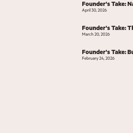
Founder's Take: N
April 30, 2026
Founder's Take: T
March 20, 2026
Founder's Take: Bu
February 24, 2026