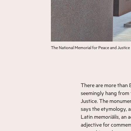
The National Memorial for Peace and Justic
There are more than 8
seemingly hang from t
Justice. The monumen
says the etymology, a
Latin
memoriālis
, an 
adjective for commemo