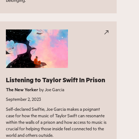
belonging.
Listening to Taylor Swift In Prison
The New Yorker
by Joe Garcia
September 2, 2023
Self-declared Swiftie, Joe Garcia makes a poignant
case for how the music of Taylor Swift can resonante
within the walls of a prison and how access to music is
crucial for helping those inside feel connected to the
world and others outside.