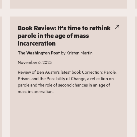
Book Review: It's time to rethink
parole in the age of mass
incarceration
The Washington Post
by Kristen Martin
November 6, 2023
Review of Ben Austin's latest book Correction: Parole,
Prison, and the Possibility of Change, a reflection on
parole and the role of second chances in an age of
mass incarceration.