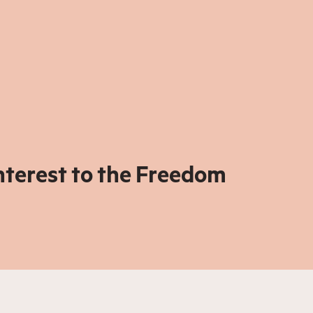
interest to the Freedom