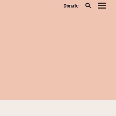
Donate