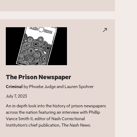
The Prison Newspaper
Criminal
by Phoebe Judge and Lauren Spohrer
July 7, 2023
An in depth look into the history of prison newspapers
across the nation featuring an interview with Phillip
Vance Smith II, editor of Nash Correctional
Institution's chief publication,
The Nash News
.