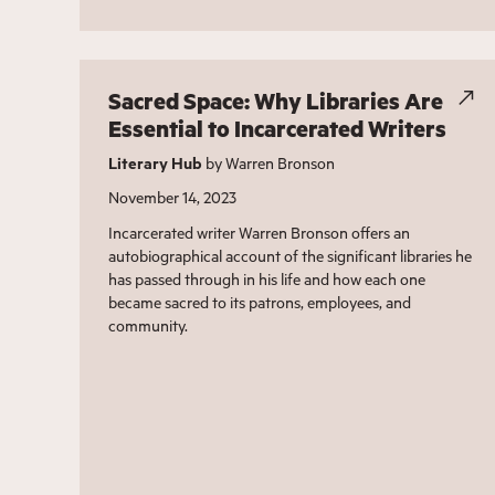
Sacred Space: Why Libraries Are
Essential to Incarcerated Writers
Literary Hub
by Warren Bronson
November 14, 2023
Incarcerated writer Warren Bronson offers an
autobiographical account of the significant libraries he
has passed through in his life and how each one
became sacred to its patrons, employees, and
community.