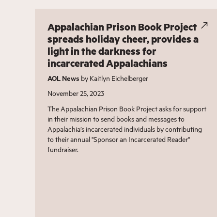
Appalachian Prison Book Project
spreads holiday cheer, provides a
light in the darkness for
incarcerated Appalachians
AOL News
by Kaitlyn Eichelberger
November 25, 2023
The Appalachian Prison Book Project asks for support
in their mission to send books and messages to
Appalachia’s incarcerated individuals by contributing
to their annual "Sponsor an Incarcerated Reader"
fundraiser.