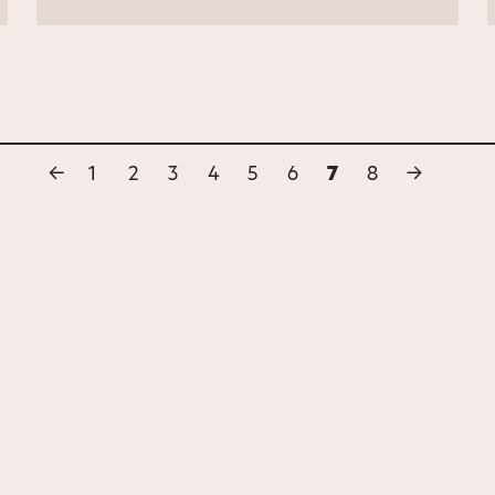
←
1
2
3
4
5
6
7
8
→