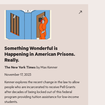
Something Wonderful is
Happening in American Prisons.
Really.
The New York Times
by Max Kenner
November 17, 2023
Kenner explores the recent change in the law to allow
people who are incarcerated to receive Pell Grants
after decades of being locked out of this federal
program providing tuition assistance for low-income
students.