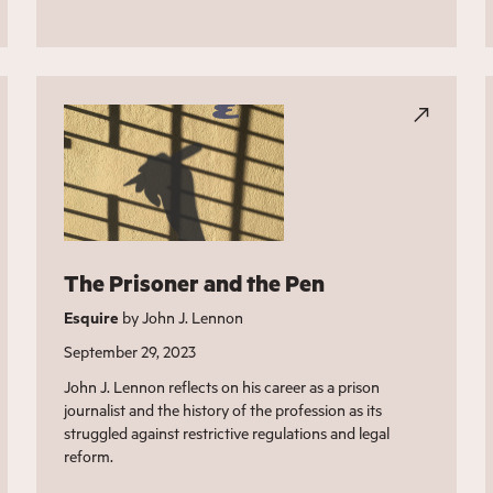
The Prisoner and the Pen
Esquire
by John J. Lennon
September 29, 2023
John J. Lennon reflects on his career as a prison
journalist and the history of the profession as its
struggled against restrictive regulations and legal
reform.