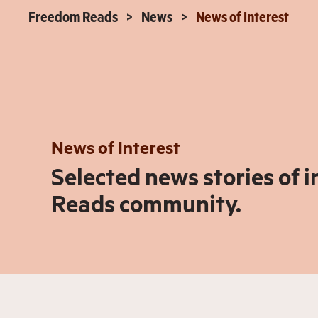
Freedom Reads
News
News of Interest
News of Interest
Selected news stories of 
Reads community.