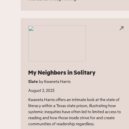
My Neighbors in Solitary
Slate
by Kwaneta Harris
August 2, 2023
Kwaneta Harris offers an intimate look at the state of
literacy within a Texas state prison, illustrating how
systemic inequities have often led to limited access to
reading and how those inside strive for and create
communities of readership regardless.