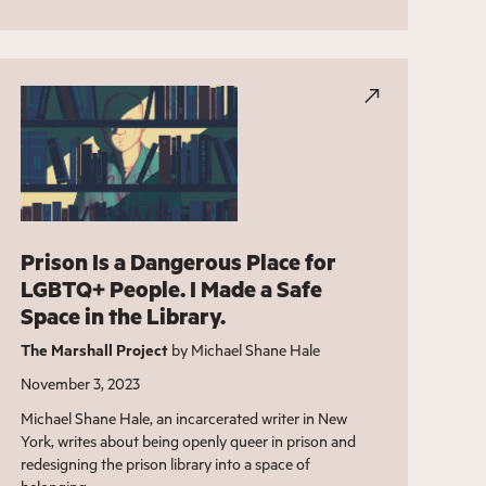
Prison Is a Dangerous Place for
LGBTQ+ People. I Made a Safe
Space in the Library.
The Marshall Project
by Michael Shane Hale
November 3, 2023
Michael Shane Hale, an incarcerated writer in New
York, writes about being openly queer in prison and
redesigning the prison library into a space of