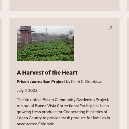
A Harvest of the Heart
Prison Journalism Project
by Keith C. Brooks Jr.
July 9, 2023
The Volunteer Prison Community Gardening Project,
run out of Buena Vista Correctional Facility, has been
growing fresh produce for Cooperating Ministries of
Logan County to provide fresh produce for families in
need across Colorado.