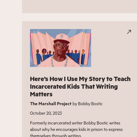
Here’s How I Use My Story to Teach
Incarcerated Kids That Writing
Matters
The Marshall Project
by Bobby Bostic
October 20, 2023
Formerly incarcerated writer Bobby Bostic writes
about why he encourages kids in prison to express
themselves through writing.