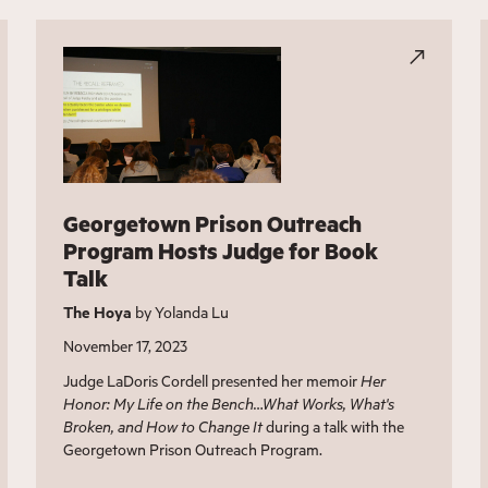
Georgetown Prison Outreach
Program Hosts Judge for Book
Talk
The Hoya
by Yolanda Lu
November 17, 2023
Judge LaDoris Cordell presented her memoir
Her
Honor: My Life on the Bench…What Works, What's
Broken, and How to Change It
during a talk with the
Georgetown Prison Outreach Program.