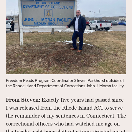
Freedom Reads Program Coordinator Steven Parkhurst outside of
the Rhode Island Department of Corrections John J. Moran facility.
From Steven:
Exactly five years had passed since
I was released from the Rhode Island ACI to serve
the remainder of my sentences in Connecticut. The
correctional officers who had watched me age on
the Inside, eight hour shifts at a time, greeted me at