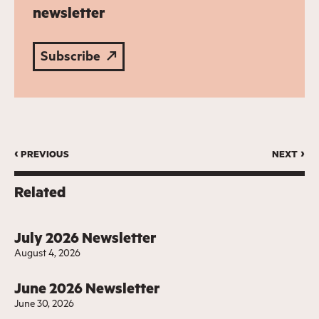
newsletter
Subscribe
‹ previous
next ›
Related
July 2026 Newsletter
August 4, 2026
June 2026 Newsletter
June 30, 2026