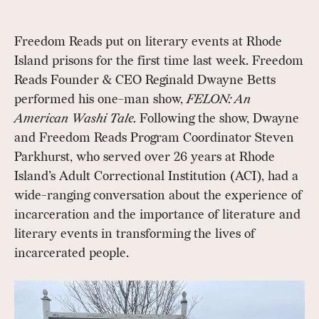
Freedom Reads put on literary events at Rhode
Island prisons for the first time last week. Freedom
Reads Founder & CEO Reginald Dwayne Betts
performed his one-man show,
FELON: An
American Washi Tale.
Following the show, Dwayne
and Freedom Reads Program Coordinator Steven
Parkhurst, who served over 26 years at Rhode
Island’s Adult Correctional Institution (ACI), had a
wide-ranging conversation about the experience of
incarceration and the importance of literature and
literary events in transforming the lives of
incarcerated people.