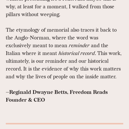
why, at least for a moment, I walked from those
pillars without weeping.
The etymology of memorial also traces it back to
the Anglo-Norman, where the word was
exclusively meant to mean
reminder
and the
Italian where it meant
historical record
. This work,
ultimately, is our reminder and our historical
record. It is the evidence of why this work matters
and why the lives of people on the inside matter.
—Reginald Dwayne Betts, Freedom Reads
Founder & CEO