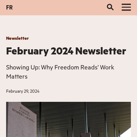
FR
Newsletter
February 2024 Newsletter
Showing Up: Why Freedom Reads’ Work
Matters
February 29, 2024