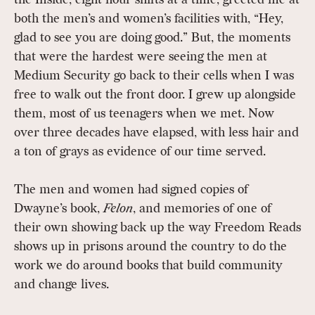
both the men’s and women’s facilities with, “Hey,
glad to see you are doing good.” But, the moments
that were the hardest were seeing the men at
Medium Security go back to their cells when I was
free to walk out the front door. I grew up alongside
them, most of us teenagers when we met. Now
over three decades have elapsed, with less hair and
a ton of grays as evidence of our time served.
The men and women had signed copies of
Dwayne’s book,
Felon
, and memories of one of
their own showing back up the way Freedom Reads
shows up in prisons around the country to do the
work we do around books that build community
and change lives.