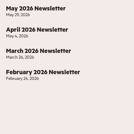
May 2026 Newsletter
May 29, 2026
April 2026 Newsletter
May 4, 2026
March 2026 Newsletter
March 26, 2026
February 2026 Newsletter
February 24, 2026