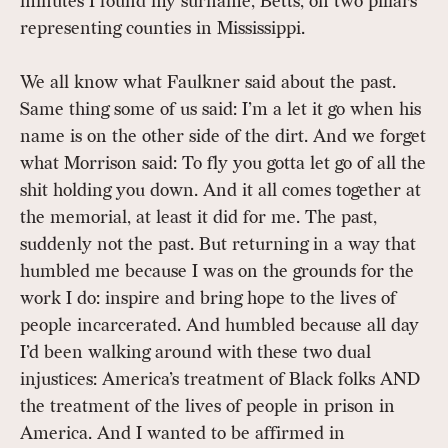
minutes I found my surname, Betts, on two pillars
representing counties in Mississippi.
We all know what Faulkner said about the past.
Same thing some of us said: I’m a let it go when his
name is on the other side of the dirt. And we forget
what Morrison said: To fly you gotta let go of all the
shit holding you down. And it all comes together at
the memorial, at least it did for me. The past,
suddenly not the past. But returning in a way that
humbled me because I was on the grounds for the
work I do: inspire and bring hope to the lives of
people incarcerated. And humbled because all day
I’d been walking around with these two dual
injustices: America’s treatment of Black folks AND
the treatment of the lives of people in prison in
America. And I wanted to be affirmed in