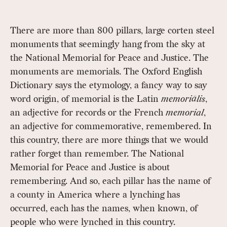
There are more than 800 pillars, large corten steel
monuments that seemingly hang from the sky at
the National Memorial for Peace and Justice. The
monuments are memorials. The Oxford English
Dictionary says the etymology, a fancy way to say
word origin, of memorial is the Latin
memoriālis
,
an adjective for records or the French
memorial
,
an adjective for commemorative, remembered. In
this country, there are more things that we would
rather forget than remember. The National
Memorial for Peace and Justice is about
remembering. And so, each pillar has the name of
a county in America where a lynching has
occurred, each has the names, when known, of
people who were lynched in this country.