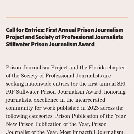
Call for Entries: First Annual Prison Journalism
Project and Society of Professional Journalists
Stillwater Prison Journalism Award
Prison Journalism Project
and the
Florida chapter
of the Society of Professional Journalists
are
seeking nationwide entries for the first annual SPJ-
PJP Stillwater Prison Journalism Award, honoring
journalistic excellence in the incarcerated
community for work published in 2023 across the
following categories: Prison Publication of the Year,
New Prison Publication of the Year, Prison
Journalist of the Year, Most Impactful Journalism,