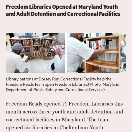
Freedom Libraries Opened at Maryland Youth
and Adult Detention and Correctional Facilities
Library patrons at Dorsey Run Correctional Facility help the
Freedom Reads team open Freedom Libraries.(Photo: Maryland
Department of Public Safety and Correctional Services)
Freedom Reads opened 14 Freedom Libraries this
month across three youth and adult detention and
correctional facilities in Maryland. The team
opened six libraries in Cheltenham Youth