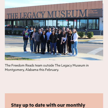
The Freedom Reads team outside The Legacy Museum in
Montgomery, Alabama this February.
Stay up to date with our monthly