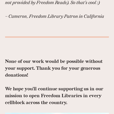
not provided by Freedom Reads). So that’s cool :)
– Cameron, Freedom Library Patron in California
None of our work would be possible without
your support. Thank you for your generous
donations!
We hope you’ll continue supporting us in our
mission to open Freedom Libraries in every
cellblock across the country.