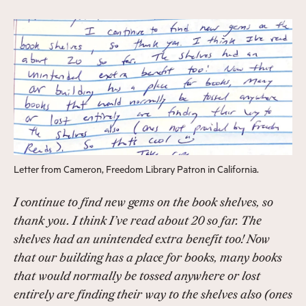
Letter from Cameron, Freedom Library Patron in California.
I continue to find new gems on the book shelves, so
thank you. I think I’ve read about 20 so far. The
shelves had an unintended extra benefit too! Now
that our building has a place for books, many books
that would normally be tossed anywhere or lost
entirely are finding their way to the shelves also (ones