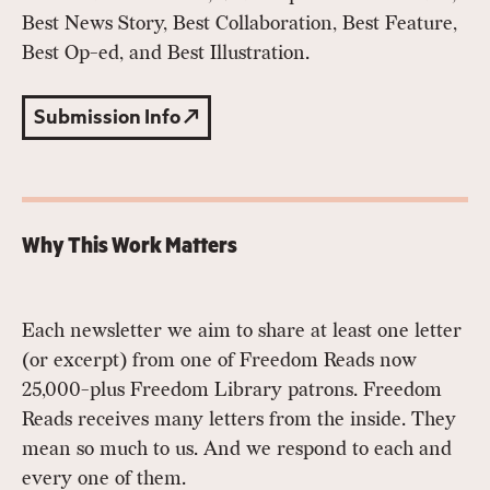
Best News Story, Best Collaboration, Best Feature,
Best Op-ed, and Best Illustration.
Submission Info
Why This Work Matters
Each newsletter we aim to share at least one letter
(or excerpt) from one of Freedom Reads now
25,000-plus Freedom Library patrons. Freedom
Reads receives many letters from the inside. They
mean so much to us. And we respond to each and
every one of them.