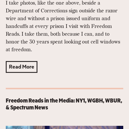
I take photos, like the one above, beside a
Department of Corrections sign outside the razor
wire and without a prison issued uniform and
handcuffs at every prison I visit with Freedom
Reads. I take them, both because I can, and to
honor the 30 years spent looking out cell windows
at freedom.
Read More
Freedom Reads in the Media: NY1, WGBH, WBUR,
& Spectrum News