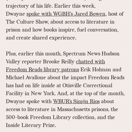
trajectory of his life. Earlier this week,
Dwayne
spoke with WGBH’s Jared Bowen
, host of
The Culture Show, about access to literature in
prison and how books inspire, fuel conversation,
and create shared experience.
Plus, earlier this month, Spectrum News Hudson
Valley reporter Brooke Reilly
chatted with
Freedom Reads library patrons
Erik Holman and
Michael Avallone about the impact Freedom Reads
has had on life inside at Otisville Correctional
Facility in New York. And, at the top of the month,
Dwayne spoke with
WBUR’s Simón Rios
about
access to literature in Massachusetts prisons, the
500-book Freedom Library collection, and the
Inside Literary Prize.