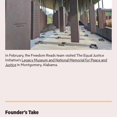
In February, the Freedom Reads team visited The Equal Justice
Initiative’s
Legacy Museum and National Memorial for Peace and
Justice
in Montgomery, Alabama.
Founder’s Take