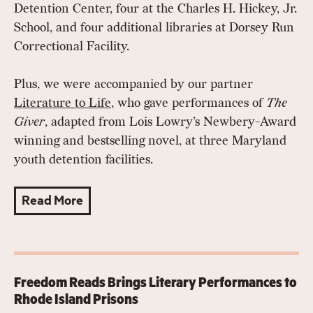
Detention Center, four at the Charles H. Hickey, Jr.
School, and four additional libraries at Dorsey Run
Correctional Facility.
Plus, we were accompanied by our partner
L
iterature to Life
, who gave performances of
The
Giver
, adapted from Lois Lowry’s Newbery-Award
winning and bestselling novel, at three Maryland
youth detention facilities.
Read More
Freedom Reads Brings Literary Performances to
Rhode Island Prisons