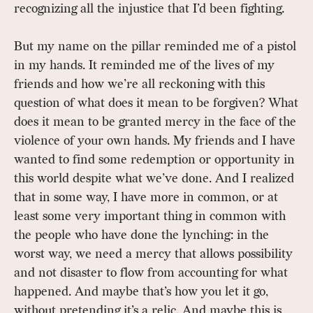
recognizing all the injustice that I’d been fighting.
But my name on the pillar reminded me of a pistol
in my hands. It reminded me of the lives of my
friends and how we’re all reckoning with this
question of what does it mean to be forgiven? What
does it mean to be granted mercy in the face of the
violence of your own hands. My friends and I have
wanted to find some redemption or opportunity in
this world despite what we’ve done. And I realized
that in some way, I have more in common, or at
least some very important thing in common with
the people who have done the lynching: in the
worst way, we need a mercy that allows possibility
and not disaster to flow from accounting for what
happened. And maybe that’s how you let it go,
without pretending it’s a relic. And maybe this is