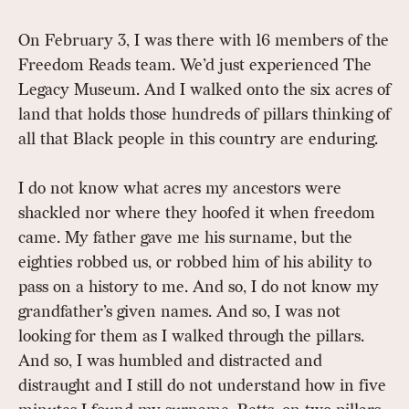
On February 3, I was there with 16 members of the
Freedom Reads team. We’d just experienced The
Legacy Museum. And I walked onto the six acres of
land that holds those hundreds of pillars thinking of
all that Black people in this country are enduring.
I do not know what acres my ancestors were
shackled nor where they hoofed it when freedom
came. My father gave me his surname, but the
eighties robbed us, or robbed him of his ability to
pass on a history to me. And so, I do not know my
grandfather’s given names. And so, I was not
looking for them as I walked through the pillars.
And so, I was humbled and distracted and
distraught and I still do not understand how in five