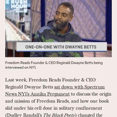
Freedom Reads Founder & CEO Reginald Dwayne Betts being
interviewed on NY1.
Last week, Freedom Reads Founder & CEO
Reginald Dwayne Betts
sat down with Spectrum
News NY1’s Annika Pergament
to discuss the origin
and mission of Freedom Reads, and how one book
slid under his cell door in solitary confinement
(Dudley Randall’s
The Black Poets
) changed the