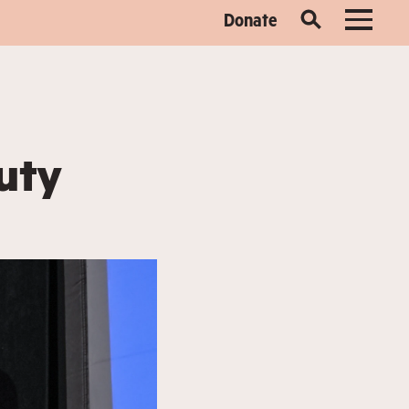
Donate
uty