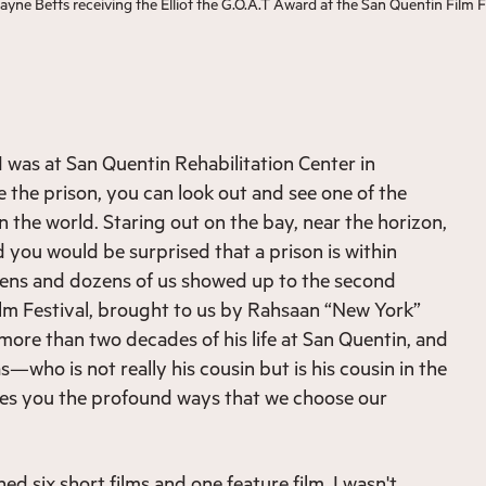
e Betts receiving the Elliot the G.O.A.T Award at the San Quentin Film F
I was at San Quentin Rehabilitation Center in
de the prison, you can look out and see one of the
n the world. Staring out on the bay, near the horizon,
nd you would be surprised that a prison is within
zens and dozens of us showed up to the second
lm Festival, brought to us by Rahsaan “New York”
ore than two decades of his life at San Quentin, and
—who is not really his cousin but is his cousin in the
hes you the profound ways that we choose our
hed six short films and one feature film. I wasn't