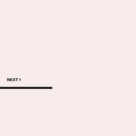
next ›