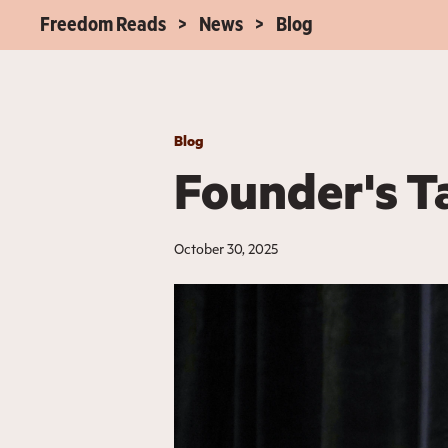
Freedom Reads
News
Blog
Blog
Founder's T
October 30, 2025