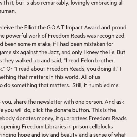
ith it, but is also remarkably, lovingly embracing all
 human.
eceive the Elliot the G.O.A.T Impact Award and proud
 the powerful work of Freedom Reads was recognized.
ad been some mistake, if I had been mistaken for
ame six against the Jazz, and only I knew the lie. But
 they walked up and said, “I read Felon brother,
.” Or “I read about Freedom Reads, you doing it.” I
thing that matters in this world. All of us
to do something that matters. Still, it humbled me.
to you, share the newsletter with one person. And ask
 you will do, click the donate button. This is the
mebody donates money, it guarantees Freedom Reads
 opening Freedom Libraries in prison cellblocks
bringing hope and joy and beauty and a sense of what