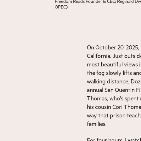
Freedom Reads Founder & CEO, Reginald Dwayn
OPEC)
On October 20, 2025, 
California. Just outsi
most beautiful views i
the fog slowly lifts a
walking distance. Do
annual San Quentin Fi
Thomas, who's spent m
his cousin Cori Thomas
way that prison teac
families.
For four hours, I watc