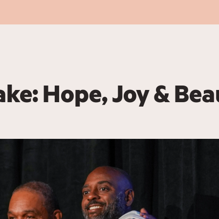
ake: Hope, Joy & Bea