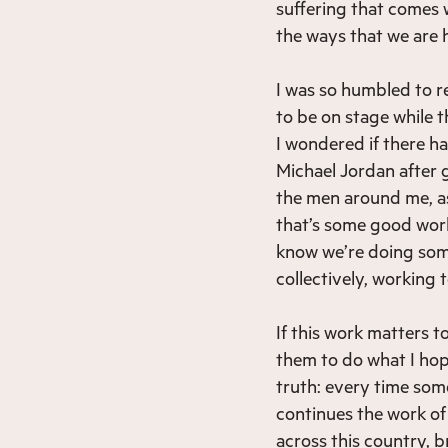
suffering that comes w
the ways that we are
I was so humbled to r
to be on stage while
I wondered if there h
Michael Jordan after g
the men around me, as
that’s some good work
know we’re doing some
collectively, working 
If this work matters 
them to do what I hope
truth: every time so
continues the work of
across this country, 