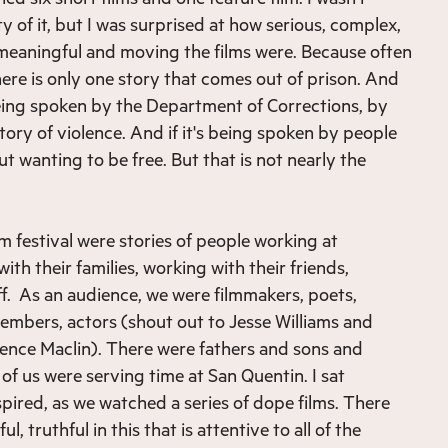
y of it, but I was surprised at how serious, complex,
 meaningful and moving the films were. Because often
here is only one story that comes out of prison. And
s being spoken by the Department of Corrections, by
ory of violence. And if it's being spoken by people
out wanting to be free. But that is not nearly the
lm festival were stories of people working at
h their families, working with their friends,
f. As an audience, we were filmmakers, poets,
mbers, actors (shout out to Jesse Williams and
ence Maclin). There were fathers and sons and
f us were serving time at San Quentin. I sat
spired, as we watched a series of dope films. There
, truthful in this that is attentive to all of the