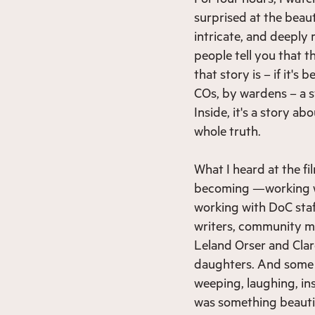
surprised at the beaut
intricate, and deeply
people tell you that t
that story is – if it'
COs, by wardens – a st
Inside, it's a story ab
whole truth.
What I heard at the fi
becoming —working wit
working with DoC staf
writers, community me
Leland Orser and Clar
daughters. And some o
weeping, laughing, in
was something beautiful