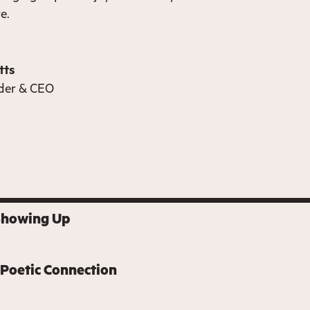
re.
tts
der & CEO
Showing Up
 Poetic Connection