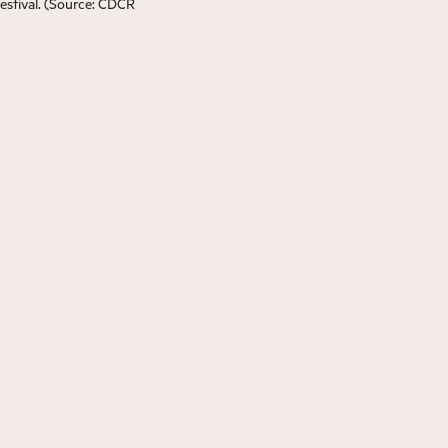
estival. (Source: CDCR