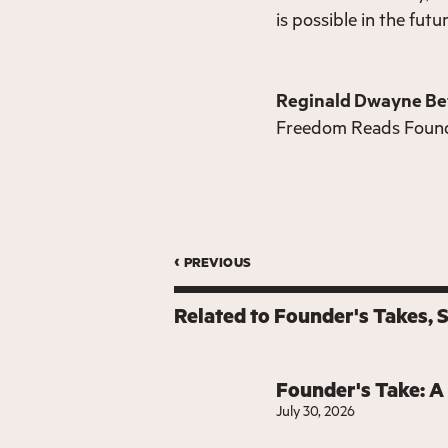
is possible in the futu
Reginald Dwayne Be
Freedom Reads Foun
‹ previous
Related to
Founder's Takes
Founder's Take: A
July 30, 2026