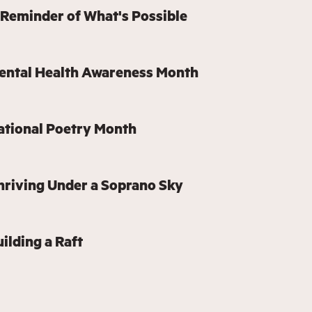
 Reminder of What's Possible
Mental Health Awareness Month
ational Poetry Month
hriving Under a Soprano Sky
ilding a Raft