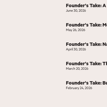
Founder's Take: A
June 30, 2026
Founder's Take: 
May 26, 2026
Founder's Take: N
April 30, 2026
Founder's Take: T
March 20, 2026
Founder's Take: Bu
February 24, 2026