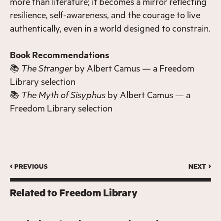
more than literature; it becomes a mirror reflecting
resilience, self-awareness, and the courage to live
authentically, even in a world designed to constrain.
Book Recommendations
📚
The Stranger
by Albert Camus — a Freedom
Library selection
📚
The Myth of Sisyphus
by Albert Camus — a
Freedom Library selection
‹ previous
next ›
Related to
Freedom Library