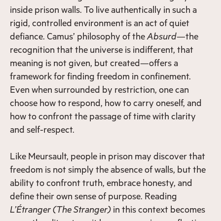
inside prison walls. To live authentically in such a
rigid, controlled environment is an act of quiet
defiance. Camus’ philosophy of the
Absurd
—the
recognition that the universe is indifferent, that
meaning is not given, but created—offers a
framework for finding freedom in confinement.
Even when surrounded by restriction, one can
choose how to respond, how to carry oneself, and
how to confront the passage of time with clarity
and self-respect.
Like Meursault, people in prison may discover that
freedom is not simply the absence of walls, but the
ability to confront truth, embrace honesty, and
define their own sense of purpose. Reading
L’Étranger
(The Stranger)
in this context becomes