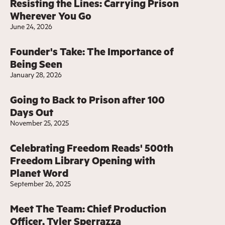
Resisting the Lines: Carrying Prison
Wherever You Go
June 24, 2026
Founder's Take: The Importance of
Being Seen
January 28, 2026
Going to Back to Prison after 100
Days Out
November 25, 2025
Celebrating Freedom Reads' 500th
Freedom Library Opening with
Planet Word
September 26, 2025
Meet The Team: Chief Production
Officer, Tyler Sperrazza