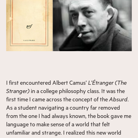
I first encountered Albert Camus’
L’Étranger
(The
Stranger)
in a college philosophy class. It was the
first time I came across the concept of the
Absurd
.
As a student navigating a country far removed
from the one I had always known, the book gave me
language to make sense of a world that felt
unfamiliar and strange. I realized this new world