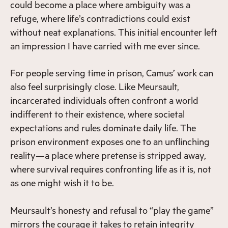
could become a place where ambiguity was a
refuge, where life’s contradictions could exist
without neat explanations. This initial encounter left
an impression I have carried with me ever since.
For people serving time in prison, Camus’ work can
also feel surprisingly close. Like Meursault,
incarcerated individuals often confront a world
indifferent to their existence, where societal
expectations and rules dominate daily life. The
prison environment exposes one to an unflinching
reality—a place where pretense is stripped away,
where survival requires confronting life as it is, not
as one might wish it to be.
Meursault’s honesty and refusal to “play the game”
mirrors the courage it takes to retain integrity