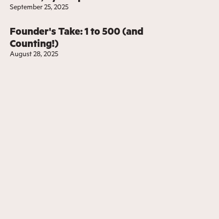
September 25, 2025
Founder's Take: 1 to 500 (and
Counting!)
August 28, 2025