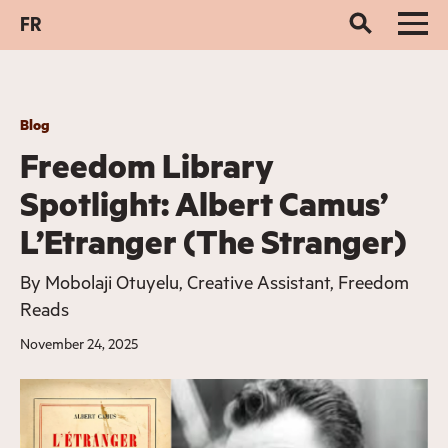
FR
Blog
Freedom Library
Spotlight: Albert Camus’
L’Etranger (The Stranger)
By
Mobolaji Otuyelu, Creative Assistant, Freedom
Reads
November 24, 2025