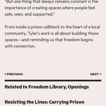
“But one thing that always remains constant is the
importance of creating spaces where people feel
safe, seen, and supported.”
From inside a prison cellblock to the heart of a local
community, Tyler’s work is all about building those
spaces—and reminding us that freedom begins
with connection.
‹ previous
next ›
Related to
Freedom Library
Openings
Resisting the Lines: Carrying Prison