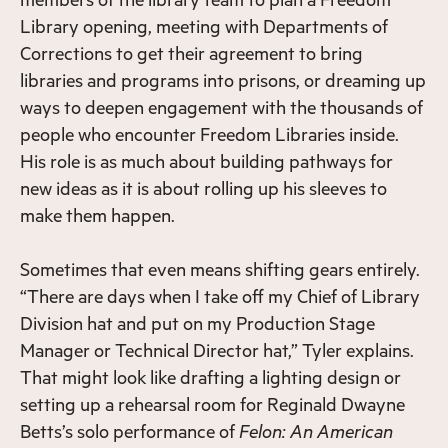
Library opening, meeting with Departments of
Corrections to get their agreement to bring
libraries and programs into prisons, or dreaming up
ways to deepen engagement with the thousands of
people who encounter Freedom Libraries inside.
His role is as much about building pathways for
new ideas as it is about rolling up his sleeves to
make them happen.
Sometimes that even means shifting gears entirely.
“There are days when I take off my Chief of Library
Division hat and put on my Production Stage
Manager or Technical Director hat,” Tyler explains.
That might look like drafting a lighting design or
setting up a rehearsal room for Reginald Dwayne
Betts’s solo performance of
Felon: An American