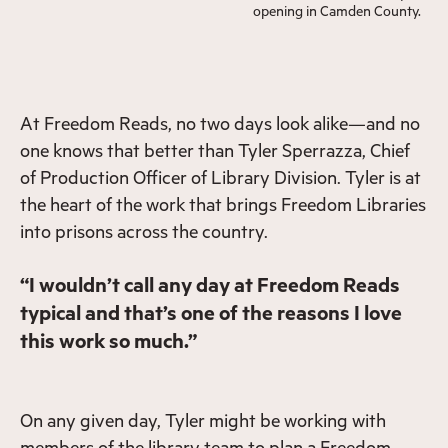
opening in Camden County.
At Freedom Reads, no two days look alike—and no
one knows that better than Tyler Sperrazza, Chief
of Production Officer of Library Division. Tyler is at
the heart of the work that brings Freedom Libraries
into prisons across the country.
“I wouldn’t call any day at Freedom Reads
typical and that’s one of the reasons I love
this work so much.”
On any given day, Tyler might be working with
members of the library team to plan a Freedom