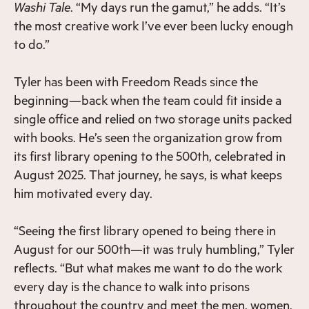
Washi Tale
. “My days run the gamut,” he adds. “It’s
the most creative work I’ve ever been lucky enough
to do.”
Tyler has been with Freedom Reads since the
beginning—back when the team could fit inside a
single office and relied on two storage units packed
with books. He’s seen the organization grow from
its first library opening to the 500th, celebrated in
August 2025. That journey, he says, is what keeps
him motivated every day.
“Seeing the first library opened to being there in
August for our 500th—it was truly humbling,” Tyler
reflects. “But what makes me want to do the work
every day is the chance to walk into prisons
throughout the country and meet the men, women,