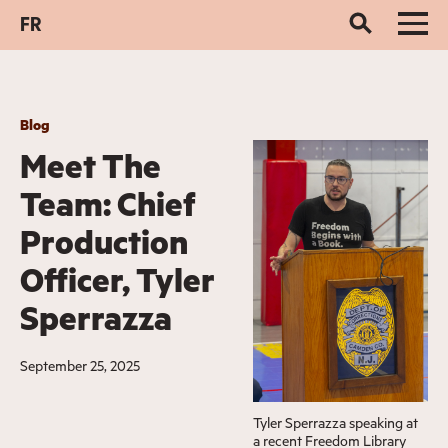
FR
Blog
Meet The
Team: Chief
Production
Officer, Tyler
Sperrazza
September 25, 2025
Tyler Sperrazza speaking at
a recent Freedom Library