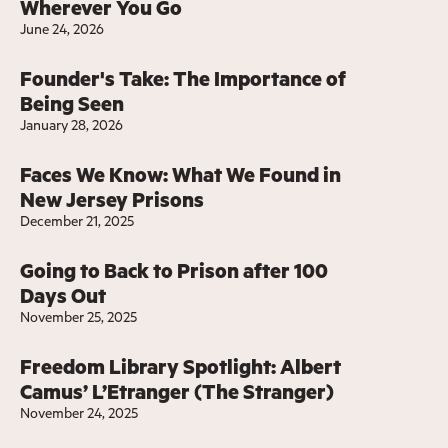
Wherever You Go
June 24, 2026
Founder's Take: The Importance of
Being Seen
January 28, 2026
Faces We Know: What We Found in
New Jersey Prisons
December 21, 2025
Going to Back to Prison after 100
Days Out
November 25, 2025
Freedom Library Spotlight: Albert
Camus’ L’Etranger (The Stranger)
November 24, 2025