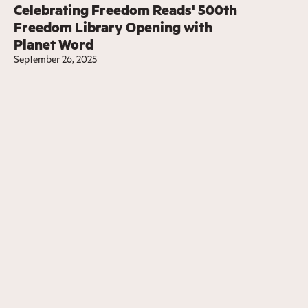
Celebrating Freedom Reads' 500th
Freedom Library Opening with
Planet Word
September 26, 2025