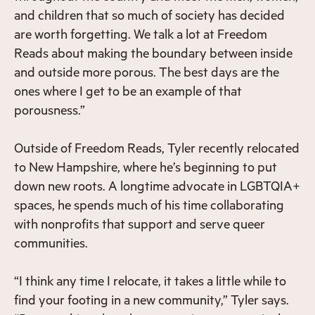
and children that so much of society has decided
are worth forgetting. We talk a lot at Freedom
Reads about making the boundary between inside
and outside more porous. The best days are the
ones where I get to be an example of that
porousness.”
Outside of Freedom Reads, Tyler recently relocated
to New Hampshire, where he’s beginning to put
down new roots. A longtime advocate in LGBTQIA+
spaces, he spends much of his time collaborating
with nonprofits that support and serve queer
communities.
“I think any time I relocate, it takes a little while to
find your footing in a new community,” Tyler says.