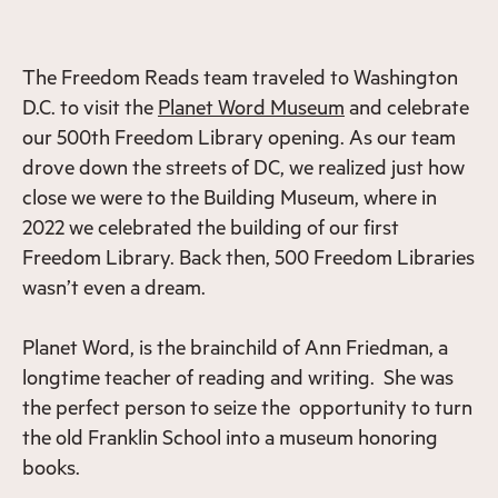
The Freedom Reads team traveled to Washington
D.C. to visit the
Planet Word Museum
and celebrate
our 500th Freedom Library opening. As our team
drove down the streets of DC, we realized just how
close we were to the Building Museum, where in
2022 we celebrated the building of our first
Freedom Library. Back then, 500 Freedom Libraries
wasn’t even a dream.
Planet Word, is the brainchild of Ann Friedman, a
longtime teacher of reading and writing. She was
the perfect person to seize the opportunity to turn
the old Franklin School into a museum honoring
books.