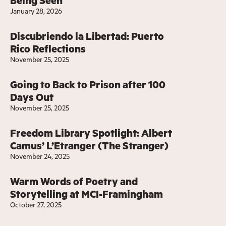
Being Seen
January 28, 2026
Discubriendo la Libertad: Puerto
Rico Reflections
November 25, 2025
Going to Back to Prison after 100
Days Out
November 25, 2025
Freedom Library Spotlight: Albert
Camus’ L’Etranger (The Stranger)
November 24, 2025
Warm Words of Poetry and
Storytelling at MCI-Framingham
October 27, 2025