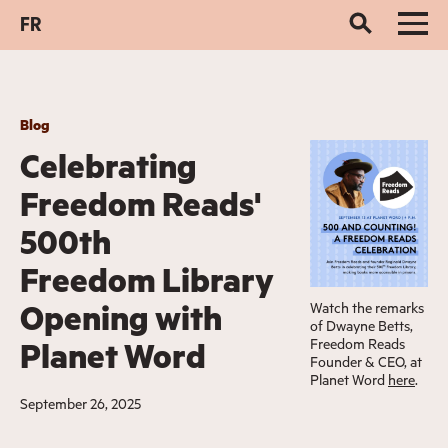
FR
Blog
Celebrating
Freedom Reads'
500th
Freedom Library
Opening with
Watch the remarks
of Dwayne Betts,
Freedom Reads
Planet Word
Founder & CEO, at
Planet Word
here
.
September 26, 2025