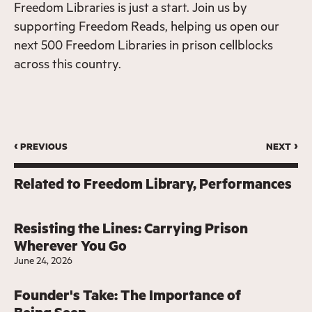
Freedom Libraries is just a start. Join us by
supporting Freedom Reads, helping us open our
next 500 Freedom Libraries in prison cellblocks
across this country.
‹ previous
next ›
Related to
Freedom Library
Performances
Resisting the Lines: Carrying Prison
Wherever You Go
June 24, 2026
Founder's Take: The Importance of