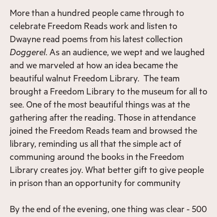
More than a hundred people came through to
celebrate Freedom Reads work and listen to
Dwayne read poems from his latest collection
Doggerel
. As an audience, we wept and we laughed
and we marveled at how an idea became the
beautiful walnut Freedom Library. The team
brought a Freedom Library to the museum for all to
see. One of the most beautiful things was at the
gathering after the reading. Those in attendance
joined the Freedom Reads team and browsed the
library, reminding us all that the simple act of
communing around the books in the Freedom
Library creates joy. What better gift to give people
in prison than an opportunity for community
By the end of the evening, one thing was clear - 500