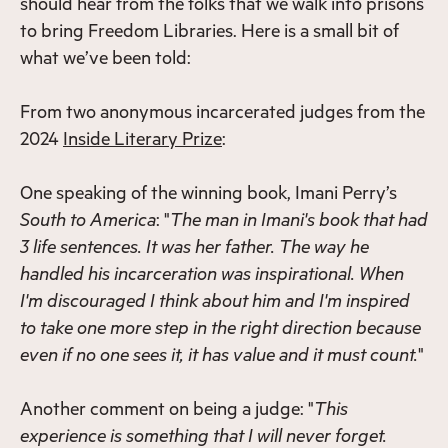
should hear from the folks that we walk into prisons
to bring Freedom Libraries. Here is a small bit of
what we’ve been told:
From two anonymous incarcerated judges from the
2024
Inside Literary Prize
:
One speaking of the winning book, Imani Perry’s
South to America
: "
The man in Imani's book that had
3 life sentences. It was her father. The way he
handled his incarceration was inspirational. When
I'm discouraged I think about him and I'm inspired
to take one more step in the right direction because
even if no one sees it, it has value and it must count.
"
Another comment on being a judge: "
This
experience is something that I will never forget.