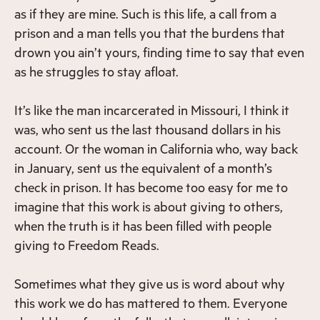
as if they are mine. Such is this life, a call from a
prison and a man tells you that the burdens that
drown you ain’t yours, finding time to say that even
as he struggles to stay afloat.
It’s like the man incarcerated in Missouri, I think it
was, who sent us the last thousand dollars in his
account. Or the woman in California who, way back
in January, sent us the equivalent of a month’s
check in prison. It has become too easy for me to
imagine that this work is about giving to others,
when the truth is it has been filled with people
giving to Freedom Reads.
Sometimes what they give us is word about why
this work we do has mattered to them. Everyone