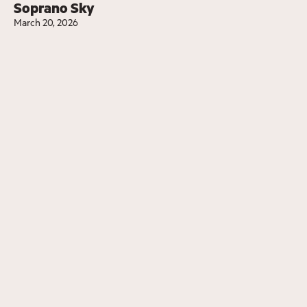
Soprano Sky
March 20, 2026