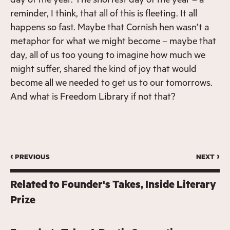
reminder, I think, that all of this is fleeting. It all
happens so fast. Maybe that Cornish hen wasn’t a
metaphor for what we might become – maybe that
day, all of us too young to imagine how much we
might suffer, shared the kind of joy that would
become all we needed to get us to our tomorrows.
And what is Freedom Library if not that?
‹ previous
next ›
Related to
Founder's Takes
Inside Literary
Prize