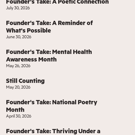
Founder's Take: A Poetic Connection
July 30, 2026
Founder's Take: A Reminder of
What's Possible
June 30, 2026
Founder's Take: Mental Health
Awareness Month
May 26, 2026
Still Counting
May 20, 2026
Founder's Take: National Poetry
Month
April 30, 2026
Founder's Take: Thriving Under a