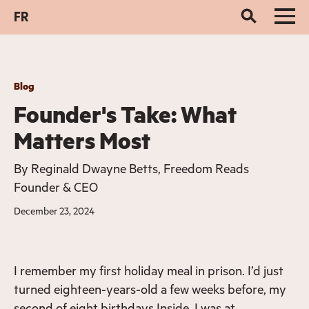
FR
Blog
Founder's Take: What
Matters Most
By
Reginald Dwayne Betts, Freedom Reads
Founder & CEO
December 23, 2024
I remember my first holiday meal in prison. I’d just
turned eighteen-years-old a few weeks before, my
second of eight birthdays Inside. I was at