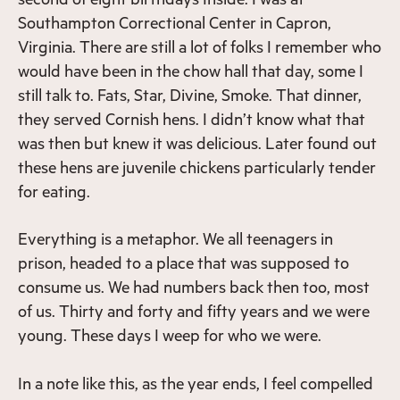
Southampton Correctional Center in Capron,
Virginia. There are still a lot of folks I remember who
would have been in the chow hall that day, some I
still talk to. Fats, Star, Divine, Smoke. That dinner,
they served Cornish hens. I didn’t know what that
was then but knew it was delicious. Later found out
these hens are juvenile chickens particularly tender
for eating.
Everything is a metaphor. We all teenagers in
prison, headed to a place that was supposed to
consume us. We had numbers back then too, most
of us. Thirty and forty and fifty years and we were
young. These days I weep for who we were.
In a note like this, as the year ends, I feel compelled