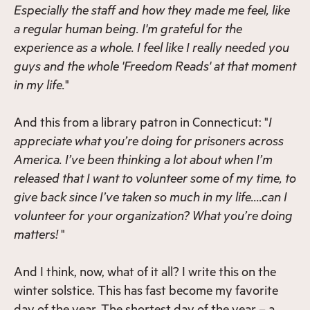
Especially the staff and how they made me feel, like
a regular human being. I'm grateful for the
experience as a whole. I feel like I really needed you
guys and the whole 'Freedom Reads' at that moment
in my life.
"
And this from a library patron in Connecticut: "
I
appreciate what you’re doing for prisoners across
America. I’ve been thinking a lot about when I’m
released that I want to volunteer some of my time, to
give back since I’ve taken so much in my life….can I
volunteer for your organization? What you’re doing
matters!
"
And I think, now, what of it all? I write this on the
winter solstice. This has fast become my favorite
day of the year. The shortest day of the year – a