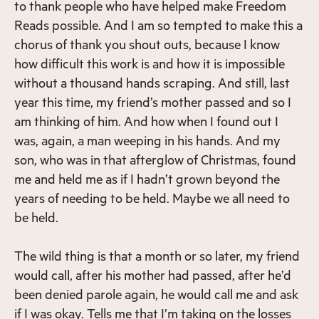
to thank people who have helped make Freedom
Reads possible. And I am so tempted to make this a
chorus of thank you shout outs, because I know
how difficult this work is and how it is impossible
without a thousand hands scraping. And still, last
year this time, my friend’s mother passed and so I
am thinking of him. And how when I found out I
was, again, a man weeping in his hands. And my
son, who was in that afterglow of Christmas, found
me and held me as if I hadn’t grown beyond the
years of needing to be held. Maybe we all need to
be held.
The wild thing is that a month or so later, my friend
would call, after his mother had passed, after he’d
been denied parole again, he would call me and ask
if I was okay. Tells me that I’m taking on the losses