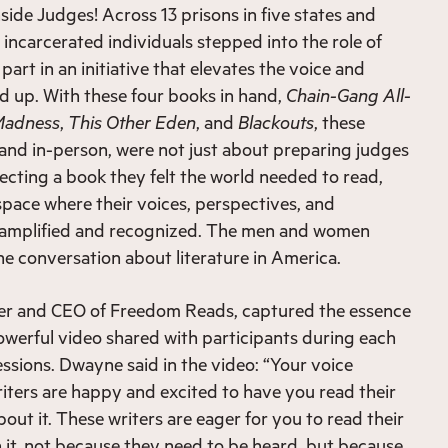
side Judges! Across 13 prisons in five states and
incarcerated individuals stepped into the role of
part in an initiative that elevates the voice and
d up. With these four books in hand,
Chain-Gang All-
Madness
,
This Other Eden
, and
Blackouts
, these
l and in-person, were not just about preparing judges
lecting a book they felt the world needed to read,
space where their voices, perspectives, and
 amplified and recognized. The men and women
the conversation about literature in America.
r and CEO of Freedom Reads, captured the essence
a powerful video shared with participants during each
essions. Dwayne said in the video: “Your voice
iters are happy and excited to have you read their
out it. These writers are eager for you to read their
it, not because they need to be heard, but because