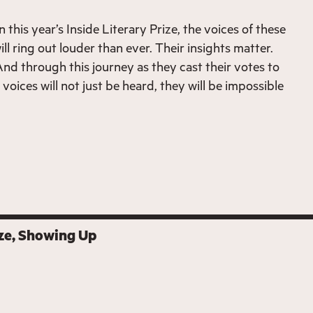
this year’s Inside Literary Prize, the voices of these
ll ring out louder than ever. Their insights matter.
And through this journey as they cast their votes to
 voices will not just be heard, they will be impossible
ze
Showing Up