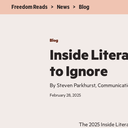
Freedom Reads
News
Blog
Blog
Inside Liter
to Ignore
By
Steven Parkhurst, Communicat
February 28, 2025
The 2025 Inside Litera