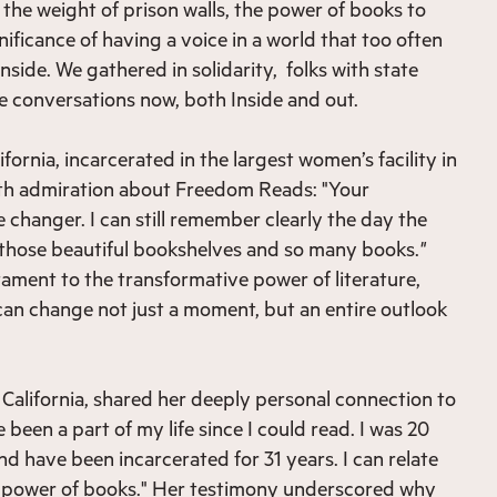
the weight of prison walls, the power of books to
nificance of having a voice in a world that too often
Inside. We gathered in solidarity, folks with state
 conversations now, both Inside and out.
ornia, incarcerated in the largest women’s facility in
ith admiration about Freedom Reads: "Your
 changer. I can still remember clearly the day the
 those beautiful bookshelves and so many books.
"
ament to the transformative power of literature,
an change not just a moment, but an entire outlook
 California, shared her deeply personal connection to
 been a part of my life since I could read. I was 20
d have been incarcerated for 31 years. I can relate
e power of books." Her testimony underscored why