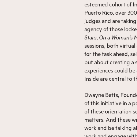
esteemed cohort of In
Puerto Rico, over 300 
judges and are taking 
agency of those locke
Stars
,
On a Woman's 
sessions, both virtua
for the task ahead, se
but about creating a 
experiences could be
Inside are central to 
Dwayne Betts, Founde
of this initiative in 
of these orientation s
matters. And these wr
work and be talking ab
work and engage with 