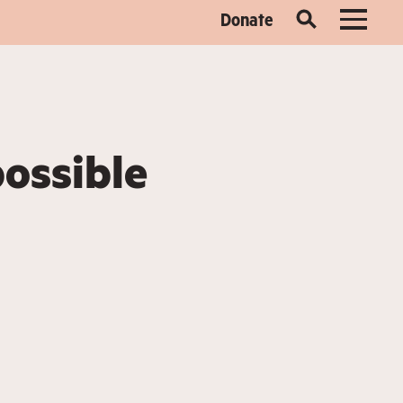
Donate
possible