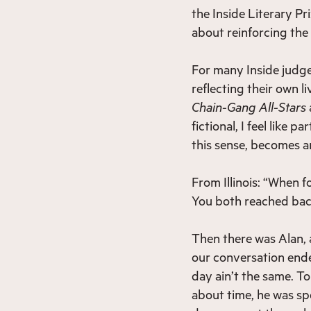
the Inside Literary Pri
about reinforcing the
For many Inside judges
reflecting their own li
Chain-Gang All-Stars
fictional, I feel like 
this sense, becomes an
From Illinois: “When 
You both reached back
Then there was Alan, a
our conversation ende
day ain’t the same. T
about time, he was sp