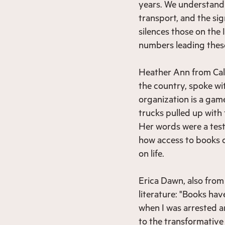
years. We understand 
transport, and the sig
silences those on the 
numbers leading these
Heather Ann from Calif
the country, spoke w
organization is a game
trucks pulled up with
Her words were a test
how access to books c
on life.
Erica Dawn, also from
literature: "Books have
when I was arrested an
to the transformativ