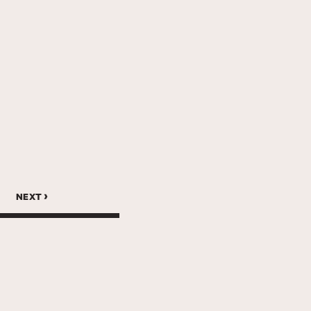
next ›