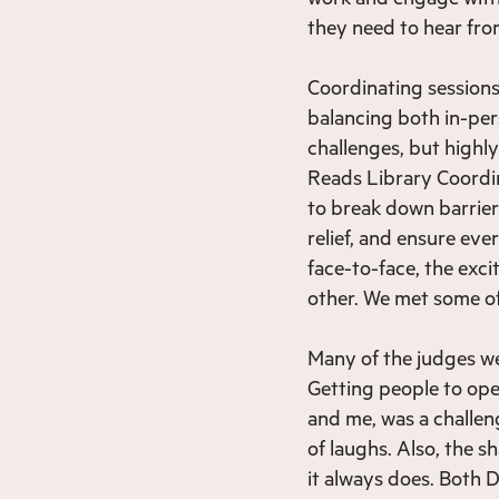
they need to hear fro
Coordinating sessions 
balancing both in-per
challenges, but highl
Reads Library Coordin
to break down barrie
relief, and ensure eve
face-to-face, the exc
other. We met some of
Many of the judges wer
Getting people to op
and me, was a challeng
of laughs. Also, the 
it always does. Both D