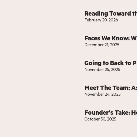
Reading Toward th
February 20, 2026
Faces We Know: W
December 21, 2025
Going to Back to P
November 25, 2025
Meet The Team: As
November 24, 2025
Founder's Take: H
October 30, 2025