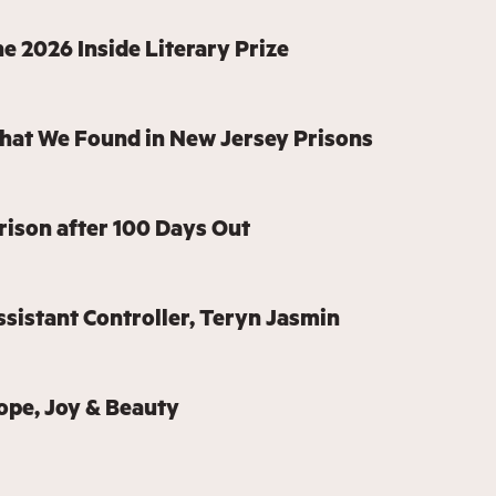
e 2026 Inside Literary Prize
hat We Found in New Jersey Prisons
rison after 100 Days Out
sistant Controller, Teryn Jasmin
ope, Joy & Beauty