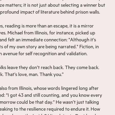
ze matters; it is not just about selecting a winner but
 profound impact of literature behind prison walls.
, reading is more than an escape, it is a mirror
ves. Michael from Illinois, for instance, picked up
and felt an immediate connection: "Although it’s
parts of my own story are being narrated." Fiction, in
 avenue for self recognition and validation.
folks leave they don’t reach back. They come back.
. That’s love, man. Thank you.”
lso from Illinois, whose words lingered long after
d: "I got 43 and still counting, and you know every
omorrow could be that day." He wasn’t just talking
eaking to the resilience required to endure it. How