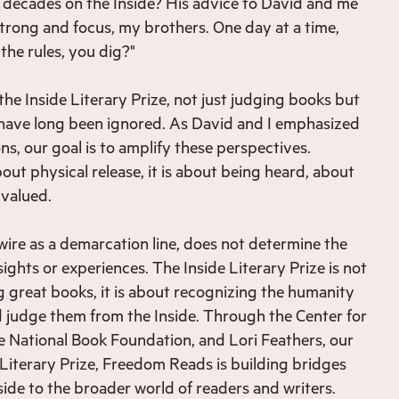
 decades on the Inside? His advice to David and me
trong and focus, my brothers. One day at a time,
the rules, you dig?"
 the Inside Literary Prize, not just judging books but
 have long been ignored. As David and I emphasized
s, our goal is to amplify these perspectives.
out physical release, it is about being heard, about
 valued.
 wire as a demarcation line, does not determine the
sights or experiences. The Inside Literary Prize is not
g great books, it is about recognizing the humanity
 judge them from the Inside. Through the Center for
he National Book Foundation, and Lori Feathers, our
 Literary Prize, Freedom Reads is building bridges
side to the broader world of readers and writers.