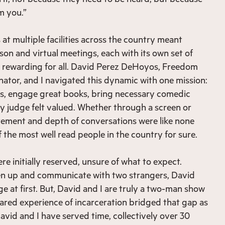
m you.”
at multiple facilities across the country meant
son and virtual meetings, each with its own set of
y rewarding for all. David Perez DeHoyos, Freedom
ator, and I navigated this dynamic with one mission:
rs, engage great books, bring necessary comedic
ry judge felt valued. Whether through a screen or
itement and depth of conversations were like none
 the most well read people in the country for sure.
e initially reserved, unsure of what to expect.
en up and communicate with two strangers, David
e at first. But, David and I are truly a two-man show
shared experience of incarceration bridged that gap as
avid and I have served time, collectively over 30