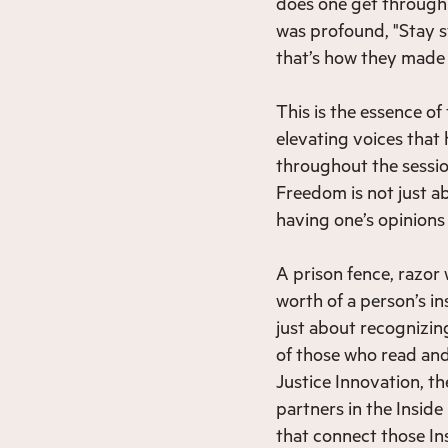
does one get through
was profound, "Stay s
that’s how they made 
This is the essence of
elevating voices that
throughout the session
Freedom is not just ab
having one’s opinions
A prison fence, razor
worth of a person’s in
just about recognizin
of those who read and
Justice Innovation, t
partners in the Inside
that connect those In