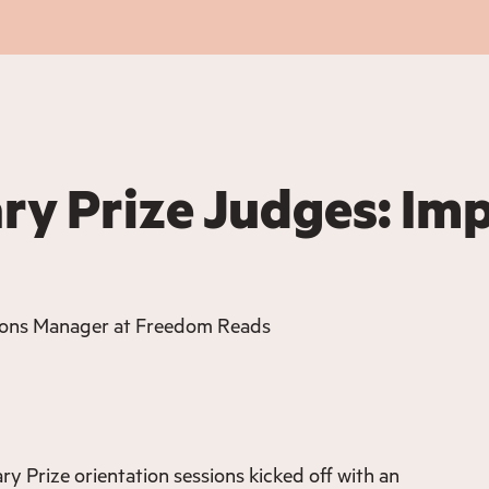
ary Prize Judges: Im
ions Manager at Freedom Reads
ry Prize orientation sessions kicked off with an