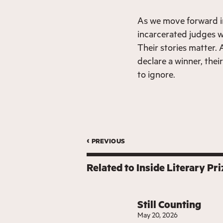
As we move forward in 
incarcerated judges wi
Their stories matter. 
declare a winner, their
to ignore.
‹ previous
Related to
Inside Literary Pri
Still Counting
May 20, 2026