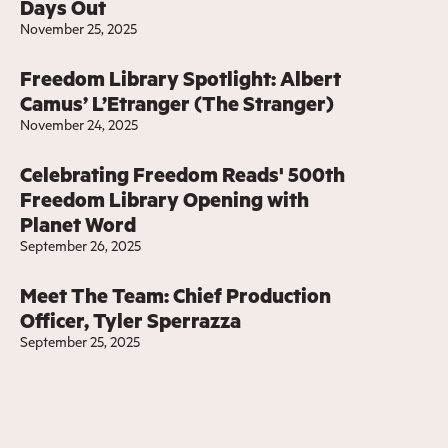
Days Out
November 25, 2025
Freedom Library Spotlight: Albert
Camus’ L’Etranger (The Stranger)
November 24, 2025
Celebrating Freedom Reads' 500th
Freedom Library Opening with
Planet Word
September 26, 2025
Meet The Team: Chief Production
Officer, Tyler Sperrazza
September 25, 2025