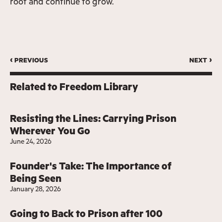
root and continue to grow.
‹ previous
next ›
Related to
Freedom Library
Resisting the Lines: Carrying Prison
Wherever You Go
June 24, 2026
Founder's Take: The Importance of
Being Seen
January 28, 2026
Going to Back to Prison after 100