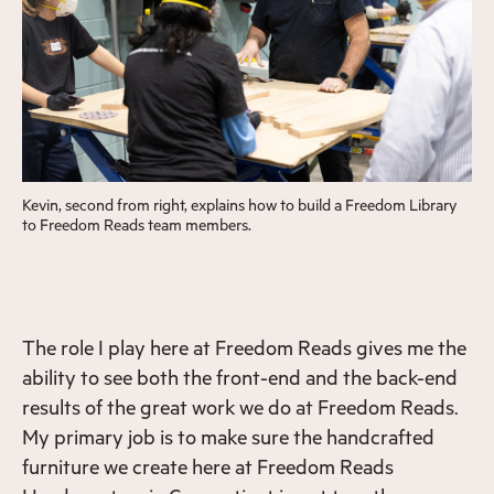
Kevin, second from right, explains how to build a Freedom Library
to Freedom Reads team members.
The role I play here at Freedom Reads gives me the
ability to see both the front-end and the back-end
results of the great work we do at Freedom Reads.
My primary job is to make sure the handcrafted
furniture we create here at Freedom Reads