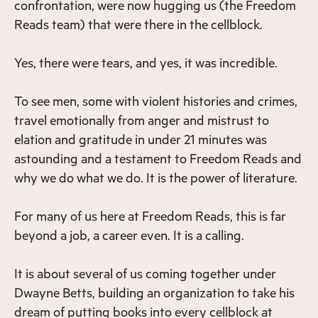
confrontation, were now hugging us (the Freedom
Reads team) that were there in the cellblock.
Yes, there were tears, and yes, it was incredible.
To see men, some with violent histories and crimes,
travel emotionally from anger and mistrust to
elation and gratitude in under 21 minutes was
astounding and a testament to Freedom Reads and
why we do what we do. It is the power of literature.
For many of us here at Freedom Reads, this is far
beyond a job, a career even. It is a calling.
It is about several of us coming together under
Dwayne Betts, building an organization to take his
dream of putting books into every cellblock at