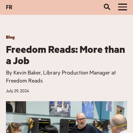
FR
Blog
Freedom Reads: More than
a Job
By
Kevin Baker, Library Production Manager at
Freedom Reads
July 29, 2024