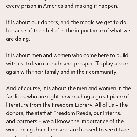
every prison in America and making it happen.
It is about our donors, and the magic we get to do
because of their belief in the importance of what we
are doing.
It is about men and women who come here to build
with us, to learn a trade and prosper. To play a role
again with their family and in their community.
And of course, it is about the men and women in the
facilities who are right now reading a great piece of
literature from the Freedom Library. All of us – the
donors, the staff at Freedom Reads, our interns,
and partners – we all know the importance of the
work being done here and are blessed to see it take