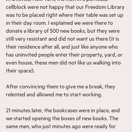
cellblock were not happy that our Freedom Library
was to be placed right where their table was set up
in their day room. I explained we were there to
donate a library of 500 new books, but they were
still very resistant and did not want us there (it is
their residence after all, and just like anyone who
has uninvited people enter their property, yard, or
even house, these men did not like us walking into
their space).
After convincing them to give me a break, they
relented and allowed me to start working.
21 minutes later, the bookcases were in place, and
we started opening the boxes of new books. The
same men, who just minutes ago were ready for