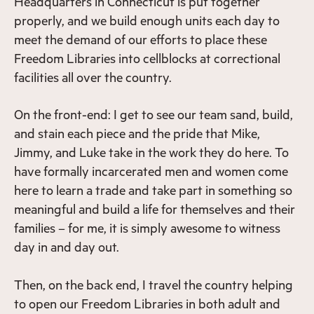
Headquarters in Connecticut is put together
properly, and we build enough units each day to
meet the demand of our efforts to place these
Freedom Libraries into cellblocks at correctional
facilities all over the country.
On the front-end: I get to see our team sand, build,
and stain each piece and the pride that Mike,
Jimmy, and Luke take in the work they do here. To
have formally incarcerated men and women come
here to learn a trade and take part in something so
meaningful and build a life for themselves and their
families – for me, it is simply awesome to witness
day in and day out.
Then, on the back end, I travel the country helping
to open our Freedom Libraries in both adult and