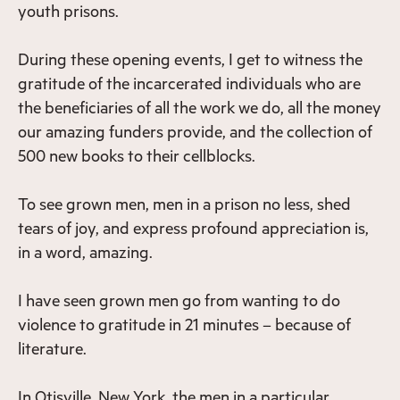
youth prisons.
During these opening events, I get to witness the
gratitude of the incarcerated individuals who are
the beneficiaries of all the work we do, all the money
our amazing funders provide, and the collection of
500 new books to their cellblocks.
To see grown men, men in a prison no less, shed
tears of joy, and express profound appreciation is,
in a word, amazing.
I have seen grown men go from wanting to do
violence to gratitude in 21 minutes – because of
literature.
In Otisville, New York, the men in a particular