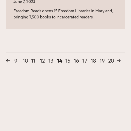
June 7, 2023
Freedom Reads opens 15 Freedom Libraries in Maryland,
bringing 7,500 books to incarcerated readers.
←
9
10
11
12
13
14
15
16
17
18
19
20
→