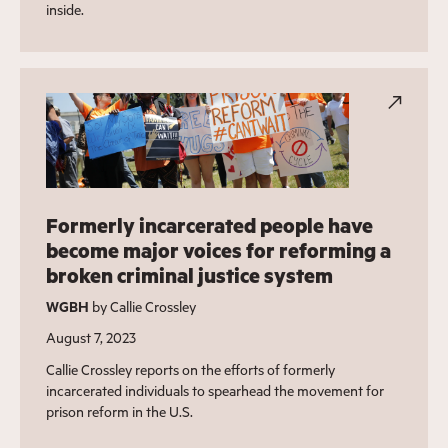
inside.
Formerly incarcerated people have
become major voices for reforming a
broken criminal justice system
WGBH
by Callie Crossley
August 7, 2023
Callie Crossley reports on the efforts of formerly
incarcerated individuals to spearhead the movement for
prison reform in the U.S.