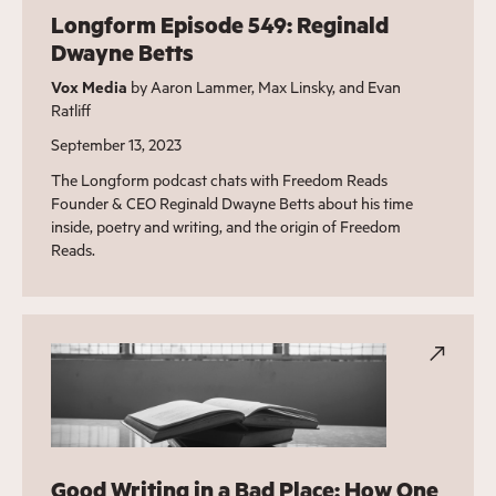
Longform Episode 549: Reginald
Dwayne Betts
Vox Media
by Aaron Lammer, Max Linsky, and Evan
Ratliff
September 13, 2023
The Longform podcast chats with Freedom Reads
Founder & CEO Reginald Dwayne Betts about his time
inside, poetry and writing, and the origin of Freedom
Reads.
Good Writing in a Bad Place: How One