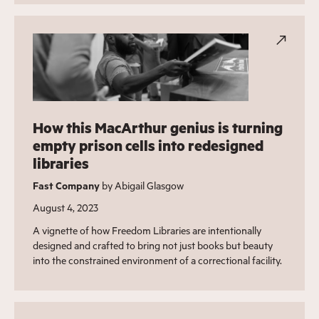
How this MacArthur genius is turning
empty prison cells into redesigned
libraries
Fast Company
by Abigail Glasgow
August 4, 2023
A vignette of how Freedom Libraries are intentionally
designed and crafted to bring not just books but beauty
into the constrained environment of a correctional facility.