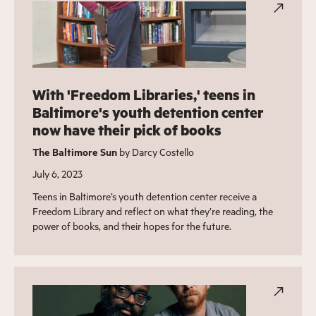
With 'Freedom Libraries,' teens in
Baltimore's youth detention center
now have their pick of books
The Baltimore Sun
by Darcy Costello
July 6, 2023
Teens in Baltimore’s youth detention center receive a
Freedom Library and reflect on what they’re reading, the
power of books, and their hopes for the future.