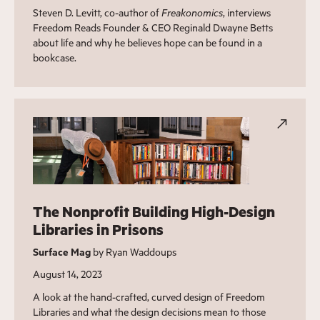
Steven D. Levitt, co-author of
Freakonomics
, interviews
Freedom Reads Founder & CEO Reginald Dwayne Betts
about life and why he believes hope can be found in a
bookcase.
The Nonprofit Building High-Design
Libraries in Prisons
Surface Mag
by Ryan Waddoups
August 14, 2023
A look at the hand-crafted, curved design of Freedom
Libraries and what the design decisions mean to those