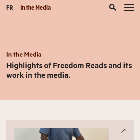
FR
In the Media
In the Media
Highlights of Freedom Reads and its
work in the media.