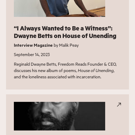
“I Always Wanted to Be a Witness”:
Dwayne Betts on House of Unending
Interview Magazine
by Malik Peay
September 14, 2023
Reginald Dwayne Betts, Freedom Reads Founder & CEO,
discusses his new album of poems,
House of Unending
,
and the loneliness associated with incarceration.