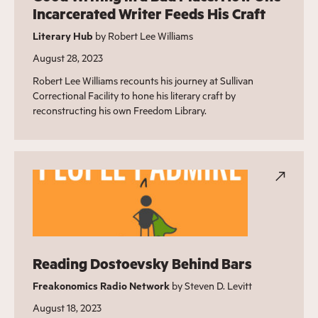
Incarcerated Writer Feeds His Craft
Literary Hub
by Robert Lee Williams
August 28, 2023
Robert Lee Williams recounts his journey at Sullivan
Correctional Facility to hone his literary craft by
reconstructing his own Freedom Library.
Reading Dostoevsky Behind Bars
Freakonomics Radio Network
by Steven D. Levitt
August 18, 2023