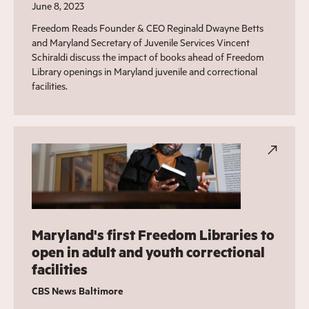
June 8, 2023
Freedom Reads Founder & CEO Reginald Dwayne Betts
and Maryland Secretary of Juvenile Services Vincent
Schiraldi discuss the impact of books ahead of Freedom
Library openings in Maryland juvenile and correctional
facilities.
Maryland's first Freedom Libraries to
open in adult and youth correctional
facilities
CBS News Baltimore