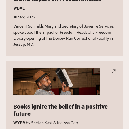
WBAL
June 9, 2023
Vincent Schiraldi, Maryland Secretary of Juvenile Services,
spoke about the impact of Freedom Reads at a Freedom
Library opening at the Dorsey Run Correctional Facility in
Jessup, MD.
Books ignite the belief in a positive
future
WYPR
by Sheilah Kast & Melissa Gerr