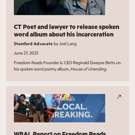
CT Poet and lawyer to release spoken
word album about his incarceration
Stamford Advocate
by Joel Lang
June 27, 2023
Freedom Reads Founder & CEO Reginald Dwayne Betts on
his spoken word poetry album,
House of Unending
.
WBAL Report on Freedom Reads