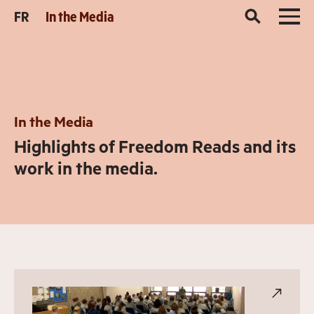
FR
In the Media
In the Media
Highlights of Freedom Reads and its
work in the media.