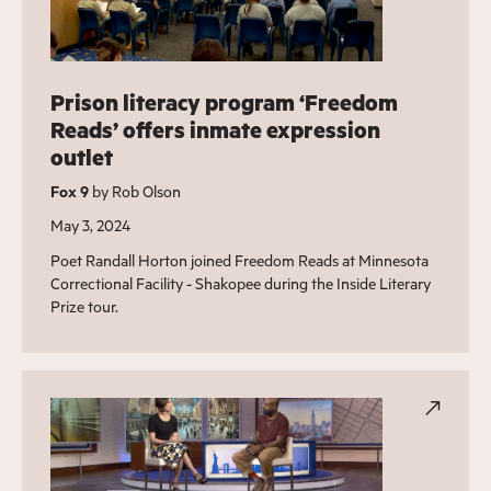
Prison literacy program ‘Freedom
Reads’ offers inmate expression
outlet
Fox 9
by Rob Olson
May 3, 2024
Poet Randall Horton joined Freedom Reads at Minnesota
Correctional Facility - Shakopee during the Inside Literary
Prize tour.