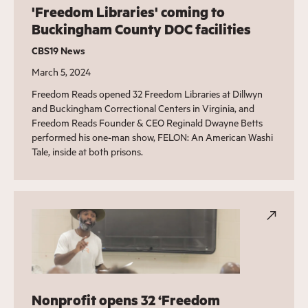
'Freedom Libraries' coming to
Buckingham County DOC facilities
CBS19 News
March 5, 2024
Freedom Reads opened 32 Freedom Libraries at Dillwyn
and Buckingham Correctional Centers in Virginia, and
Freedom Reads Founder & CEO Reginald Dwayne Betts
performed his one-man show, FELON: An American Washi
Tale, inside at both prisons.
Nonprofit opens 32 ‘Freedom