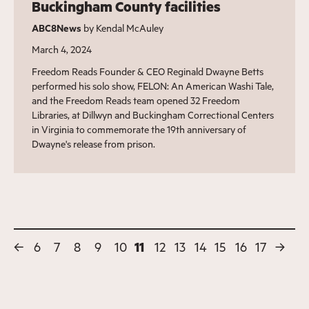
Buckingham County facilities
ABC8News
by Kendal McAuley
March 4, 2024
Freedom Reads Founder & CEO Reginald Dwayne Betts
performed his solo show, FELON: An American Washi Tale,
and the Freedom Reads team opened 32 Freedom
Libraries, at Dillwyn and Buckingham Correctional Centers
in Virginia to commemorate the 19th anniversary of
Dwayne's release from prison.
←
6
7
8
9
10
11
12
13
14
15
16
17
→