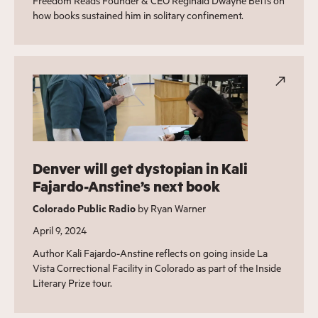
Freedom Reads Founder & CEO Reginald Dwayne Betts on
how books sustained him in solitary confinement.
Denver will get dystopian in Kali
Fajardo-Anstine’s next book
Colorado Public Radio
by Ryan Warner
April 9, 2024
Author Kali Fajardo-Anstine reflects on going inside La
Vista Correctional Facility in Colorado as part of the Inside
Literary Prize tour.