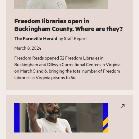
Freedom libraries open in
Buckingham County. Where are they?
The Farmville Herald
by Staff Report
March 8, 2024
Freedom Reads opened 32 Freedom Libraries in
Buckingham and Dillwyn Correctional Centers in Virginia
on March 5 and 6, bringing the total number of Freedom
Libraries in Virginia prisons to 56.