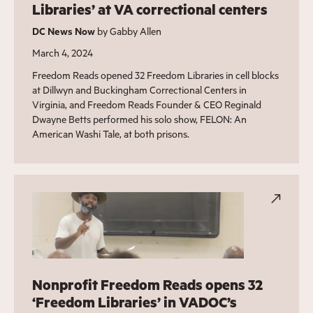
Libraries’ at VA correctional centers
DC News Now
by Gabby Allen
March 4, 2024
Freedom Reads opened 32 Freedom Libraries in cell blocks
at Dillwyn and Buckingham Correctional Centers in
Virginia, and Freedom Reads Founder & CEO Reginald
Dwayne Betts performed his solo show, FELON: An
American Washi Tale, at both prisons.
Nonprofit Freedom Reads opens 32
‘Freedom Libraries’ in VADOC’s