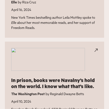
Elle
by Riza Cruz
April 16, 2024
New York Times bestselling author Leila Mottley spoke to
Elle
about her most memorable reads, and her support of
Freedom Reads.
In prison, books were Navalny’s hold
on the world. I know what that’s like.
The Washington Post
by Reginald Dwayne Betts
April 10, 2024