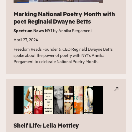
Marking National Poetry Month with
poet Reginald Dwayne Betts
Spectrum News NY1
by Annika Pergament
April 23, 2024
Freedom Reads Founder & CEO Reginald Dwayne Betts
spoke about the power of poetry with NY1's Annika
Pergament to celebrate National Poetry Month.
Shelf Life: Leila Mottley