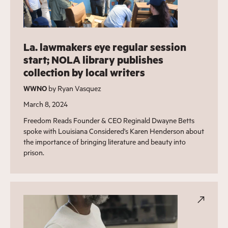
La. lawmakers eye regular session
start; NOLA library publishes
collection by local writers
WWNO
by Ryan Vasquez
March 8, 2024
Freedom Reads Founder & CEO Reginald Dwayne Betts
spoke with Louisiana Considered's Karen Henderson about
the importance of bringing literature and beauty into
prison.