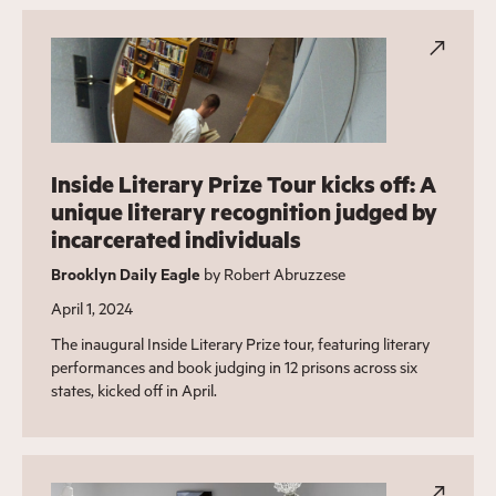
Inside Literary Prize Tour kicks off: A
unique literary recognition judged by
incarcerated individuals
Brooklyn Daily Eagle
by Robert Abruzzese
April 1, 2024
The inaugural Inside Literary Prize tour, featuring literary
performances and book judging in 12 prisons across six
states, kicked off in April.