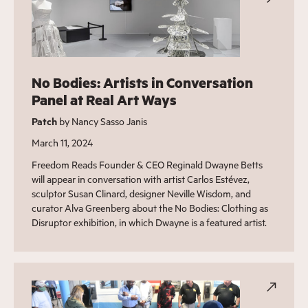
No Bodies: Artists in Conversation
Panel at Real Art Ways
Patch
by Nancy Sasso Janis
March 11, 2024
Freedom Reads Founder & CEO Reginald Dwayne Betts
will appear in conversation with artist Carlos Estévez,
sculptor Susan Clinard, designer Neville Wisdom, and
curator Alva Greenberg about the No Bodies: Clothing as
Disruptor exhibition, in which Dwayne is a featured artist.