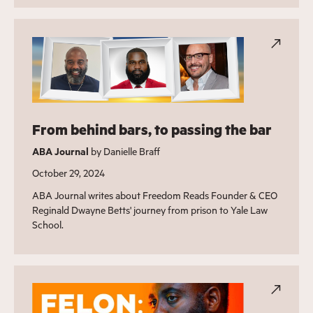
From behind bars, to passing the bar
ABA Journal
by Danielle Braff
October 29, 2024
ABA Journal writes about Freedom Reads Founder & CEO
Reginald Dwayne Betts' journey from prison to Yale Law
School.