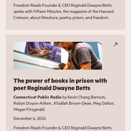
Freedom Reads Founder & CEO Reginald Dwayne Betts
spoke with
Fifteen Minutes
, the magazine of the Harvard
Crimson, about literature, poetry, prison, and freedom.
The power of books in prison with
poet Reginald Dwayne Betts
Connecticut Public Radio
by Kevin Chang Barnum,
Robyn Doyon-Aitken , Khalilah Brown-Dean, Meg Dalton,
Megan Fitzgerald
December 6, 2024
Freedom Reads Founder & CEO Reginald Dwayne Betts