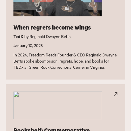
When regrets become wings
TedX
by Reginald Dwayne Betts
January 10, 2025
In 2024, Freedom Reads Founder & CEO Reginald Dwayne
Betts spoke about prison, regrets, hope, and books for
TEDx at Green Rock Correctional Center in Virginia.
Bookshelf: Commemorative