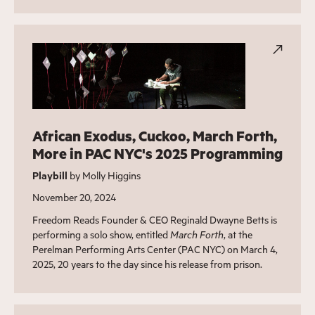
African Exodus, Cuckoo, March Forth,
More in PAC NYC's 2025 Programming
Playbill
by Molly Higgins
November 20, 2024
Freedom Reads Founder & CEO Reginald Dwayne Betts is
performing a solo show, entitled
March Forth
, at the
Perelman Performing Arts Center (PAC NYC) on March 4,
2025, 20 years to the day since his release from prison.