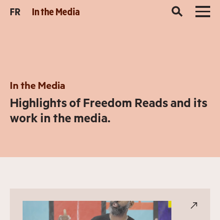
FR
In the Media
In the Media
Highlights of Freedom Reads and its
work in the media.