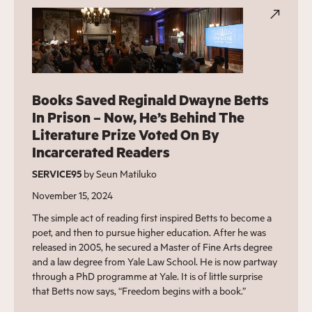
Books Saved Reginald Dwayne Betts
In Prison – Now, He’s Behind The
Literature Prize Voted On By
Incarcerated Readers
SERVICE95
by Seun Matiluko
November 15, 2024
The simple act of reading first inspired Betts to become a
poet, and then to pursue higher education. After he was
released in 2005, he secured a Master of Fine Arts degree
and a law degree from Yale Law School. He is now partway
through a PhD programme at Yale. It is of little surprise
that Betts now says, “Freedom begins with a book.”