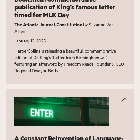
publication of King’s famous letter
timed for MLK Day
The Atlanta Journal-Constitution
by Suzanne Van
Atten
January 10, 2025
HarperCollins is releasing a beautiful, commemorative
edition of Dr. King's "Letter from Birmingham Jail"
featuring an afterword by Freedom Reads Founder & CEO
Reginald Dwayne Betts.
A Constant Reinvention of Language: