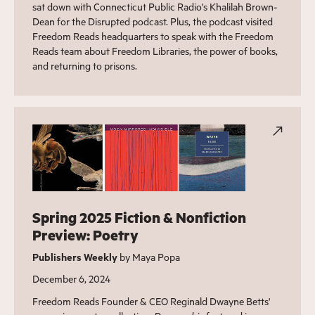
sat down with Connecticut Public Radio's Khalilah Brown-
Dean for the Disrupted podcast. Plus, the podcast visited
Freedom Reads headquarters to speak with the Freedom
Reads team about Freedom Libraries, the power of books,
and returning to prisons.
Spring 2025 Fiction & Nonfiction
Preview: Poetry
Publishers Weekly
by Maya Popa
December 6, 2024
Freedom Reads Founder & CEO Reginald Dwayne Betts'