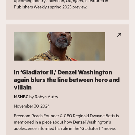
upcoming poetry collection,
Doggerel
, is featured in
Publishers Weekly's spring 2025 preview.
In ‘Gladiator II,’ Denzel Washington
again blurs the line between hero and
villain
MSNBC
by Robyn Autry
November 30, 2024
Freedom Reads Founder & CEO Reginald Dwayne Betts is
mentioned in a piece about how Denzel Washington's
adolescence informed his role in the "Gladiator II" movie.