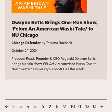
Dwayne Betts Brings One-Man Show,
‘Felon: An American Washi Tale,’ to
NU Chicago
Chicago Defender
by Tacuma Roeback
October 24, 2024
Freedom Reads Founder & CEO Reginald Dwayne Betts
brings his solo show,
FELON: An American Washi Tale
, to
Northwestern University’s Abbott Hall this week.
←
2
3
4
5
6
7
8
9
10
11
12
13
→