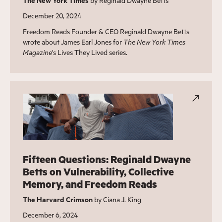
The New York Times
by Reginald Dwayne Betts
December 20, 2024
Freedom Reads Founder & CEO Reginald Dwayne Betts
wrote about James Earl Jones for
The New York Times
Magazine
's Lives They Lived series.
Fifteen Questions: Reginald Dwayne
Betts on Vulnerability, Collective
Memory, and Freedom Reads
The Harvard Crimson
by Ciana J. King
December 6, 2024