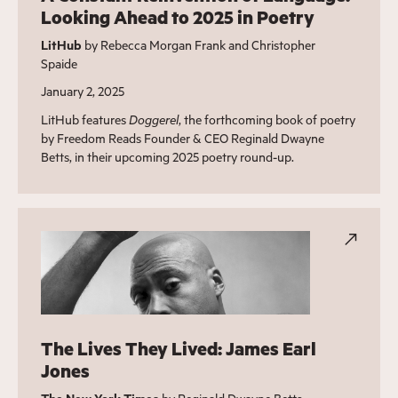
Looking Ahead to 2025 in Poetry
LitHub
by Rebecca Morgan Frank and Christopher
Spaide
January 2, 2025
LitHub features
Doggerel
, the forthcoming book of poetry
by Freedom Reads Founder & CEO Reginald Dwayne
Betts, in their upcoming 2025 poetry round-up.
The Lives They Lived: James Earl
Jones