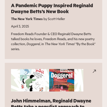
A Pandemic Puppy Inspired Reginald
Dwayne Betts’s New Book
The New York Times
by Scott Heller
April 3, 2025
Freedom Reads Founder & CEO Reginald Dwayne Betts
talked books he loves, Freedom Reads, and his new poetry
collection,
Doggerel
, in
The New York Times
' "By the Book"
series.
John Himmelman, Reginald Dwayne
Betts take a populist approach to