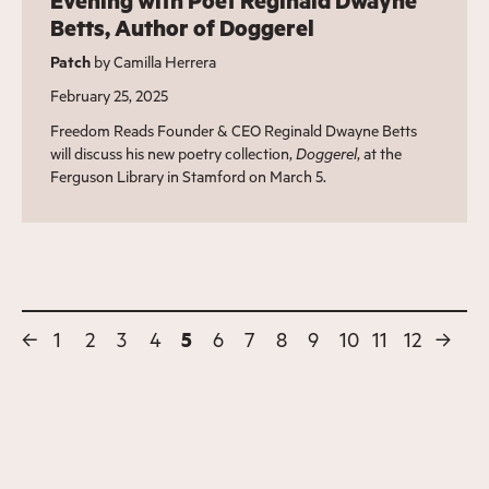
Evening with Poet Reginald Dwayne
Betts, Author of Doggerel
Patch
by Camilla Herrera
February 25, 2025
Freedom Reads Founder & CEO Reginald Dwayne Betts
will discuss his new poetry collection,
Doggerel
, at the
Ferguson Library in Stamford on March 5.
←
1
2
3
4
5
6
7
8
9
10
11
12
→