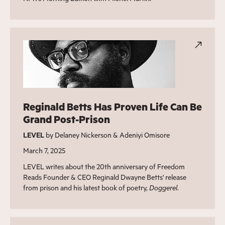
Reginald Betts Has Proven Life Can Be
Grand Post-Prison
LEVEL
by Delaney Nickerson & Adeniyi Omisore
March 7, 2025
LEVEL writes about the 20th anniversary of Freedom
Reads Founder & CEO Reginald Dwayne Betts' release
from prison and his latest book of poetry,
Doggerel
.