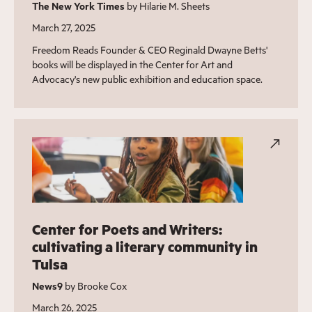
The New York Times
by Hilarie M. Sheets
March 27, 2025
Freedom Reads Founder & CEO Reginald Dwayne Betts'
books will be displayed in the Center for Art and
Advocacy's new public exhibition and education space.
Center for Poets and Writers:
cultivating a literary community in
Tulsa
News9
by Brooke Cox
March 26, 2025