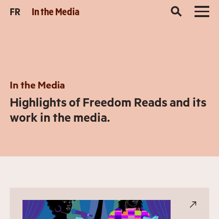
FR
In the Media
In the Media
Highlights of Freedom Reads and its
work in the media.