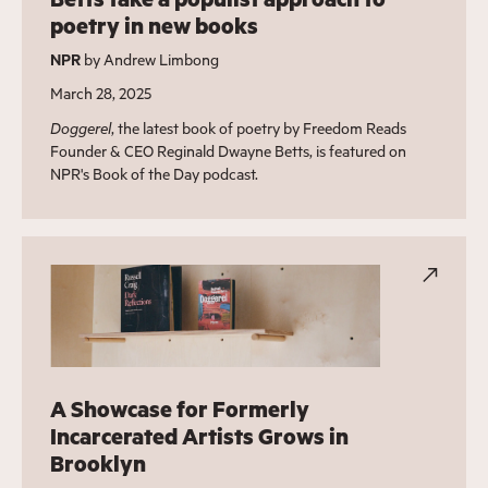
poetry in new books
NPR
by Andrew Limbong
March 28, 2025
Doggerel
, the latest book of poetry by Freedom Reads
Founder & CEO Reginald Dwayne Betts, is featured on
NPR's Book of the Day podcast.
A Showcase for Formerly
Incarcerated Artists Grows in
Brooklyn