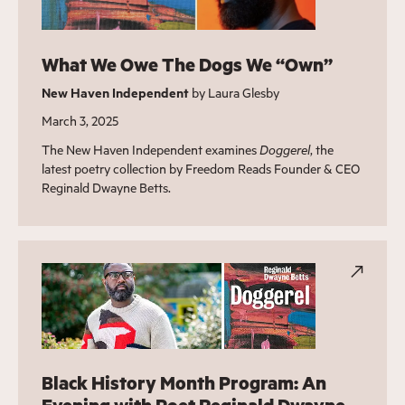
What We Owe The Dogs We ​“Own”
New Haven Independent
by Laura Glesby
March 3, 2025
The New Haven Independent examines
Doggerel
, the
latest poetry collection by Freedom Reads Founder & CEO
Reginald Dwayne Betts.
Black History Month Program: An