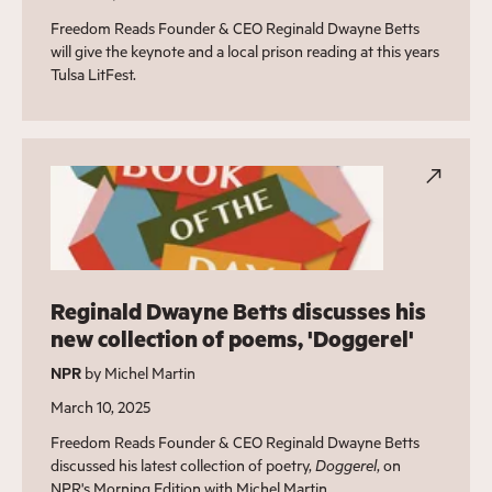
Freedom Reads Founder & CEO Reginald Dwayne Betts
will give the keynote and a local prison reading at this years
Tulsa LitFest.
Reginald Dwayne Betts discusses his
new collection of poems, 'Doggerel'
NPR
by Michel Martin
March 10, 2025
Freedom Reads Founder & CEO Reginald Dwayne Betts
discussed his latest collection of poetry,
Doggerel
, on
NPR's Morning Edition with Michel Martin.