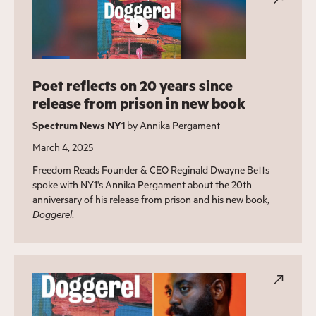
Poet reflects on 20 years since
release from prison in new book
Spectrum News NY1
by Annika Pergament
March 4, 2025
Freedom Reads Founder & CEO Reginald Dwayne Betts
spoke with NY1's Annika Pergament about the 20th
anniversary of his release from prison and his new book,
Doggerel
.