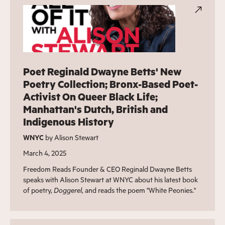
Poet Reginald Dwayne Betts' New
Poetry Collection; Bronx-Based Poet-
Activist On Queer Black Life;
Manhattan's Dutch, British and
Indigenous History
WNYC
by Alison Stewart
March 4, 2025
Freedom Reads Founder & CEO Reginald Dwayne Betts
speaks with Alison Stewart at WNYC about his latest book
of poetry,
Doggerel
, and reads the poem "White Peonies."