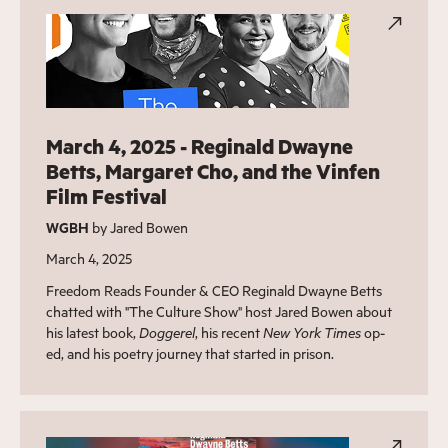
March 4, 2025 - Reginald Dwayne
Betts, Margaret Cho, and the Vinfen
Film Festival
WGBH
by Jared Bowen
March 4, 2025
Freedom Reads Founder & CEO Reginald Dwayne Betts
chatted with "The Culture Show" host Jared Bowen about
his latest book,
Doggerel
, his recent
New York Times
op-
ed, and his poetry journey that started in prison.