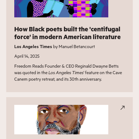
How Black poets built the 'centifugal
force' in modern American literature
Los Angeles Times
by Manuel Betancourt
April 14, 2025
Freedom Reads Founder & CEO Reginald Dwayne Betts
was quoted in the
Los Angeles Times
' feature on the Cave
Canem poetry retreat, and its 30th anniversary.