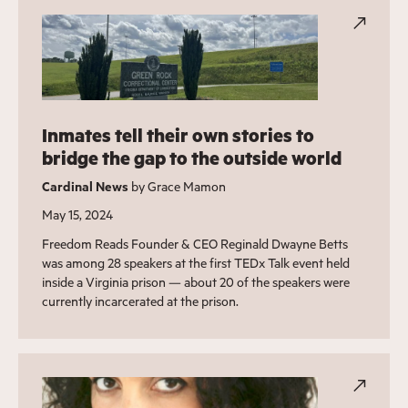
Inmates tell their own stories to
bridge the gap to the outside world
Cardinal News
by Grace Mamon
May 15, 2024
Freedom Reads Founder & CEO Reginald Dwayne Betts
was among 28 speakers at the first TEDx Talk event held
inside a Virginia prison — about 20 of the speakers were
currently incarcerated at the prison.