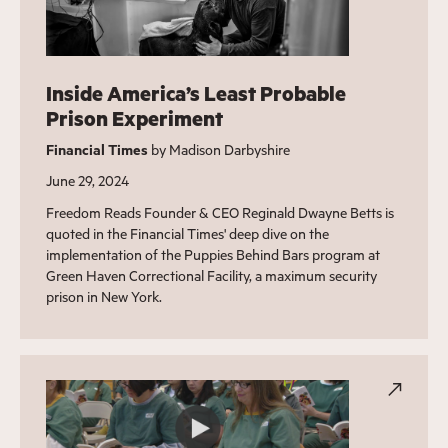
Inside America’s Least Probable
Prison Experiment
Financial Times
by Madison Darbyshire
June 29, 2024
Freedom Reads Founder & CEO Reginald Dwayne Betts is
quoted in the Financial Times' deep dive on the
implementation of the Puppies Behind Bars program at
Green Haven Correctional Facility, a maximum security
prison in New York.