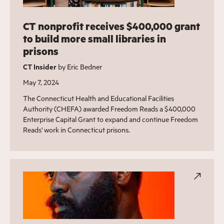
CT nonprofit receives $400,000 grant
to build more small libraries in
prisons
CT Insider
by Eric Bedner
May 7, 2024
The Connecticut Health and Educational Facilities
Authority (CHEFA) awarded Freedom Reads a $400,000
Enterprise Capital Grant to expand and continue Freedom
Reads' work in Connecticut prisons.