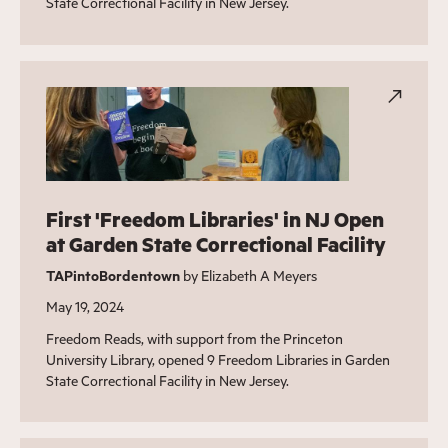
State Correctional Facility in New Jersey.
First 'Freedom Libraries' in NJ Open
at Garden State Correctional Facility
TAPintoBordentown
by Elizabeth A Meyers
May 19, 2024
Freedom Reads, with support from the Princeton
University Library, opened 9 Freedom Libraries in Garden
State Correctional Facility in New Jersey.