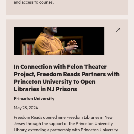
and access to counsel.
In Connection with Felon Theater
Project, Freedom Reads Partners with
Princeton University to Open
Libraries in NJ Prisons
Princeton University
May 28, 2024
Freedom Reads opened nine Freedom Libraries in New
Jersey through the support of the Princeton University
Library, extending a partnership with Princeton University