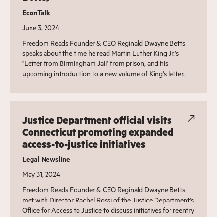
EconTalk
June 3, 2024
Freedom Reads Founder & CEO Reginald Dwayne Betts
speaks about the time he read Martin Luther King Jr.'s
"Letter from Birmingham Jail" from prison, and his
upcoming introduction to a new volume of King's letter.
Justice Department official visits
Connecticut promoting expanded
access-to-justice initiatives
Legal Newsline
May 31, 2024
Freedom Reads Founder & CEO Reginald Dwayne Betts
met with Director Rachel Rossi of the Justice Department's
Office for Access to Justice to discuss initiatives for reentry