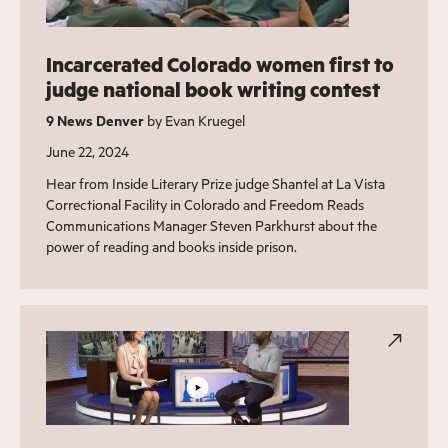
Incarcerated Colorado women first to
judge national book writing contest
9 News Denver
by Evan Kruegel
June 22, 2024
Hear from Inside Literary Prize judge Shantel at La Vista
Correctional Facility in Colorado and Freedom Reads
Communications Manager Steven Parkhurst about the
power of reading and books inside prison.