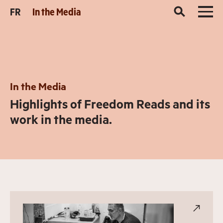
FR
In the Media
In the Media
Highlights of Freedom Reads and its
work in the media.