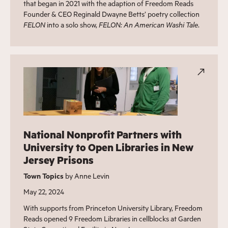
that began in 2021 with the adaption of Freedom Reads
Founder & CEO Reginald Dwayne Betts’ poetry collection
FELON
into a solo show,
FELON: An American Washi Tale
.
National Nonprofit Partners with
University to Open Libraries in New
Jersey Prisons
Town Topics
by Anne Levin
May 22, 2024
With supports from Princeton University Library, Freedom
Reads opened 9 Freedom Libraries in cellblocks at Garden