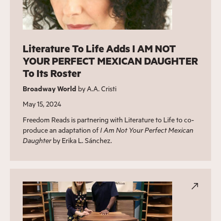
Literature To Life Adds I AM NOT
YOUR PERFECT MEXICAN DAUGHTER
To Its Roster
Broadway World
by A.A. Cristi
May 15, 2024
Freedom Reads is partnering with Literature to Life to co-
produce an adaptation of
I Am Not Your Perfect Mexican
Daughter
by Erika L. Sánchez.