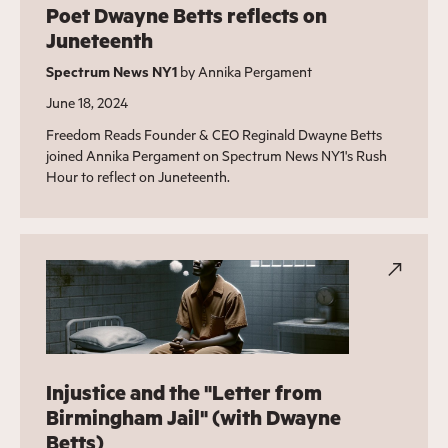
Poet Dwayne Betts reflects on
Juneteenth
Spectrum News NY1
by Annika Pergament
June 18, 2024
Freedom Reads Founder & CEO Reginald Dwayne Betts
joined Annika Pergament on Spectrum News NY1's Rush
Hour to reflect on Juneteenth.
Injustice and the "Letter from
Birmingham Jail" (with Dwayne
Betts)