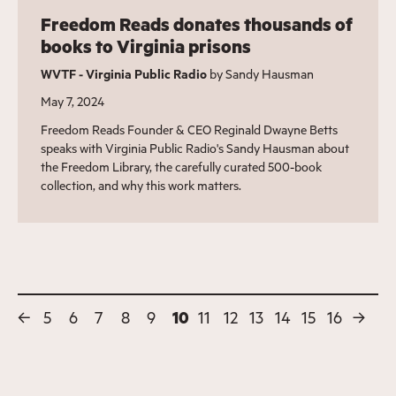
Freedom Reads donates thousands of
books to Virginia prisons
WVTF - Virginia Public Radio
by Sandy Hausman
May 7, 2024
Freedom Reads Founder & CEO Reginald Dwayne Betts
speaks with Virginia Public Radio's Sandy Hausman about
the Freedom Library, the carefully curated 500-book
collection, and why this work matters.
←
5
6
7
8
9
10
11
12
13
14
15
16
→