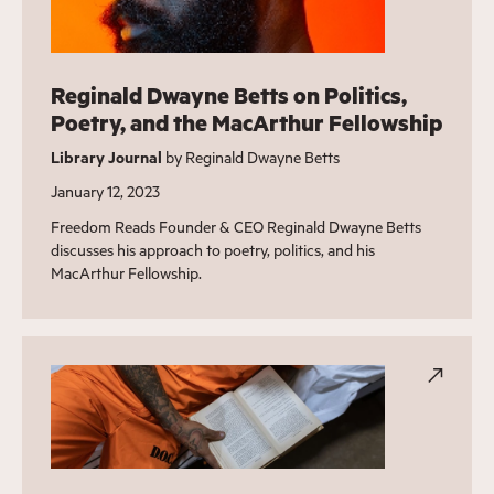
Reginald Dwayne Betts on Politics,
Poetry, and the MacArthur Fellowship
Library Journal
by Reginald Dwayne Betts
January 12, 2023
Freedom Reads Founder & CEO Reginald Dwayne Betts
discusses his approach to poetry, politics, and his
MacArthur Fellowship.