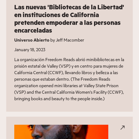
Las nuevas 'Bibliotecas de la Libertad'
en instituciones de California
pretenden empoderar a las personas
encarceladas
Universo Abierto
by Jeff Macomber
January 18, 2023
La organización Freedom Reads abrió minibibliotecas en la
prisión estatal de Valley (VSP) y en centro para mujeres de
California Central (CCWF), llevando libros y belleza a las
personas que estaban dentro. (The Freedom Reads
organization opened mini libraries at Valley State Prison
(VSP) and the Central California Women's Facility (CCWF),
bringing books and beauty to the people inside.)