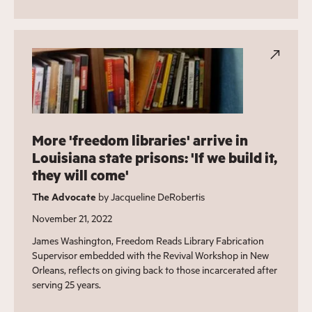
More 'freedom libraries' arrive in
Louisiana state prisons: 'If we build it,
they will come'
The Advocate
by Jacqueline DeRobertis
November 21, 2022
James Washington, Freedom Reads Library Fabrication
Supervisor embedded with the Revival Workshop in New
Orleans, reflects on giving back to those incarcerated after
serving 25 years.