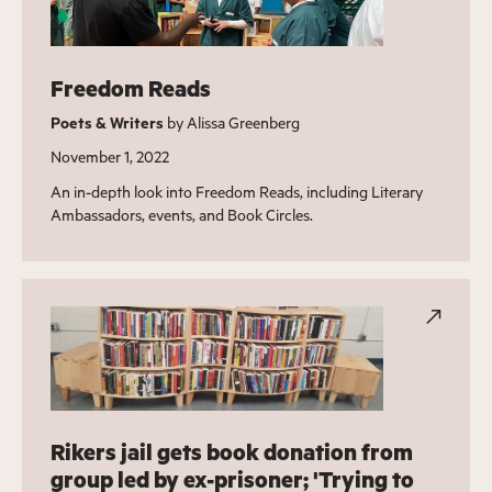
Freedom Reads
Poets & Writers
by Alissa Greenberg
November 1, 2022
An in-depth look into Freedom Reads, including Literary
Ambassadors, events, and Book Circles.
Rikers jail gets book donation from
group led by ex-prisoner; 'Trying to