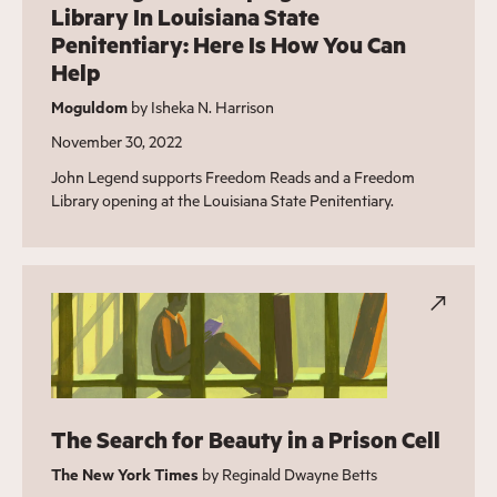
Library In Louisiana State
Penitentiary: Here Is How You Can
Help
Moguldom
by Isheka N. Harrison
November 30, 2022
John Legend supports Freedom Reads and a Freedom
Library opening at the Louisiana State Penitentiary.
The Search for Beauty in a Prison Cell
The New York Times
by Reginald Dwayne Betts