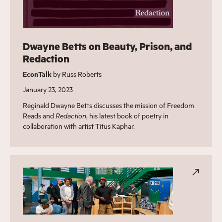
Dwayne Betts on Beauty, Prison, and
Redaction
EconTalk
by Russ Roberts
January 23, 2023
Reginald Dwayne Betts discusses the mission of Freedom
Reads and
Redaction
, his latest book of poetry in
collaboration with artist Titus Kaphar.