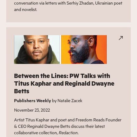
conversation via letters with Serhiy Zhadan, Ukrainian poet
and novelist.
Between the Lines: PW Talks with
Titus Kaphar and Reginald Dwayne
Betts
Publishers Weekly
by Natalie Zacek
November 23, 2022
Artist Titus Kaphar and poet and Freedom Reads Founder
& CEO Reginald Dwayne Betts discuss their latest
collaborative collection,
Redaction
.