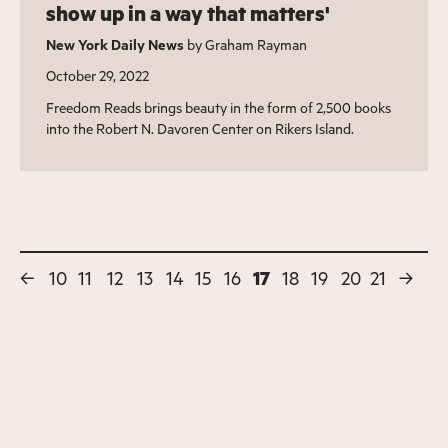
show up in a way that matters'
New York Daily News
by Graham Rayman
October 29, 2022
Freedom Reads brings beauty in the form of 2,500 books
into the Robert N. Davoren Center on Rikers Island.
←
10
11
12
13
14
15
16
17
18
19
20
21
→