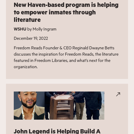
New Haven-based program is helping
to empower inmates through
literature
WSHU
by Molly Ingram
December 19, 2022
Freedom Reads Founder & CEO Reginald Dwayne Betts
discusses the inspiration for Freedom Reads, the literature
featured in Freedom Libraries, and what’s next for the
organization.
John Legend is Helping Build A