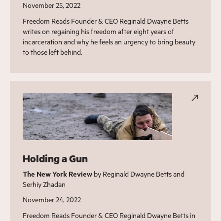
November 25, 2022
Freedom Reads Founder & CEO Reginald Dwayne Betts
writes on regaining his freedom after eight years of
incarceration and why he feels an urgency to bring beauty
to those left behind.
Holding a Gun
The New York Review
by Reginald Dwayne Betts and
Serhiy Zhadan
November 24, 2022
Freedom Reads Founder & CEO Reginald Dwayne Betts in