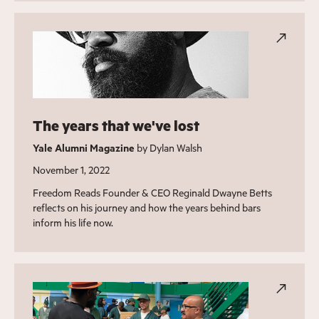
The years that we've lost
Yale Alumni Magazine
by Dylan Walsh
November 1, 2022
Freedom Reads Founder & CEO Reginald Dwayne Betts
reflects on his journey and how the years behind bars
inform his life now.