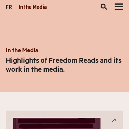
FR
In the Media
In the Media
Highlights of Freedom Reads and its
work in the media.